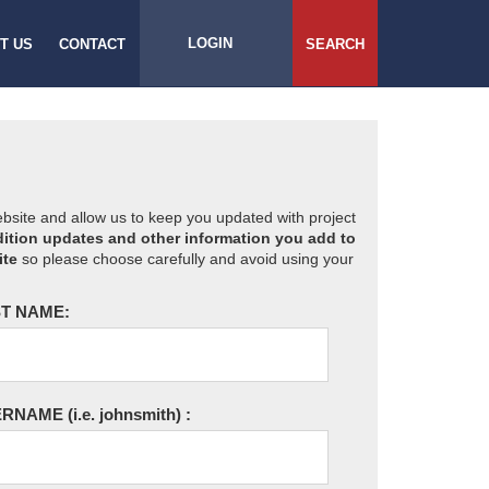
LOGIN
T US
CONTACT
SEARCH
website and allow us to keep you updated with project
ition updates and other information you add to
ite
so please choose carefully and avoid using your
T NAME:
ERNAME
(i.e. johnsmith)
: