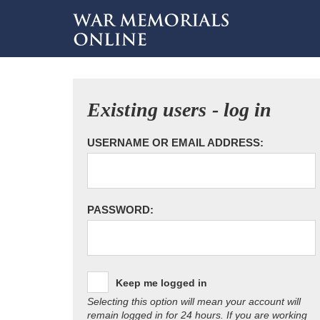
Existing users - log in
USERNAME OR EMAIL ADDRESS:
PASSWORD:
Keep me logged in
Selecting this option will mean your account will
remain logged in for 24 hours. If you are working