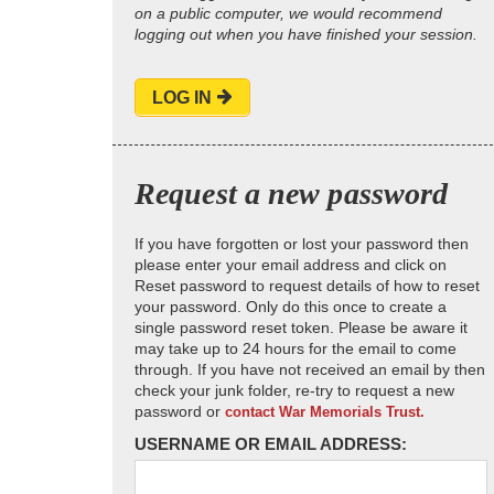
on a public computer, we would recommend
logging out when you have finished your session.
LOG IN
Request a new password
If you have forgotten or lost your password then
please enter your email address and click on
Reset password to request details of how to reset
your password. Only do this once to create a
single password reset token. Please be aware it
may take up to 24 hours for the email to come
through. If you have not received an email by then
check your junk folder, re-try to request a new
password or
contact War Memorials Trust.
USERNAME OR EMAIL ADDRESS: