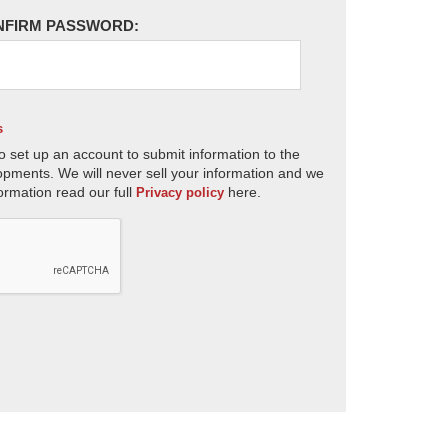
NFIRM PASSWORD:
s
o set up an account to submit information to the
opments. We will never sell your information and we
ormation read our full
here.
Privacy policy