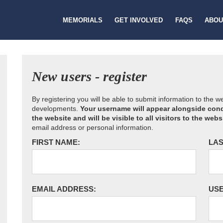
MEMORIALS
GET INVOLVED
FAQS
ABOU
New users - register
By registering you will be able to submit information to the 
developments.
Your username will appear alongside cond
the website and will be visible to all visitors to the webs
email address or personal information.
FIRST NAME:
LAS
EMAIL ADDRESS:
US