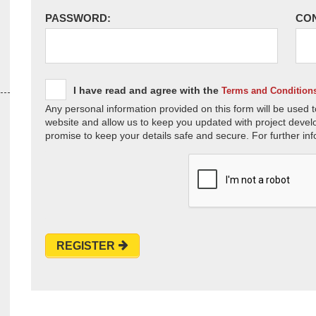
PASSWORD:
CO
I have read and agree with the
Terms and Condition
Any personal information provided on this form will be used t
website and allow us to keep you updated with project devel
promise to keep your details safe and secure. For further inf
REGISTER