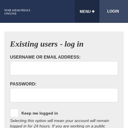
LOGIN
MENU
Existing users - log in
USERNAME OR EMAIL ADDRESS:
PASSWORD:
Keep me logged in
Selecting this option will mean your account will remain
logged in for 24 hours. If you are working on a public