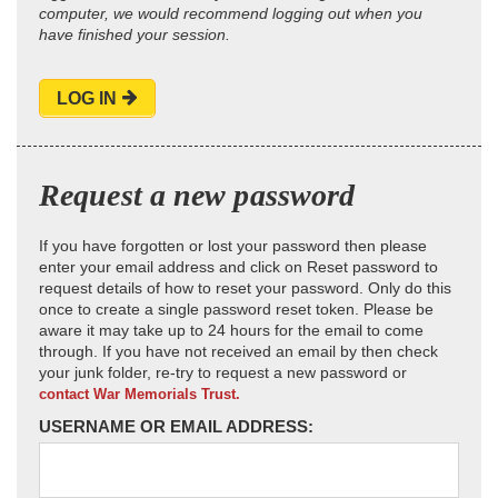
computer, we would recommend logging out when you
have finished your session.
LOG IN
Request a new password
If you have forgotten or lost your password then please
enter your email address and click on Reset password to
request details of how to reset your password. Only do this
once to create a single password reset token. Please be
aware it may take up to 24 hours for the email to come
through. If you have not received an email by then check
your junk folder, re-try to request a new password or
contact War Memorials Trust.
USERNAME OR EMAIL ADDRESS: