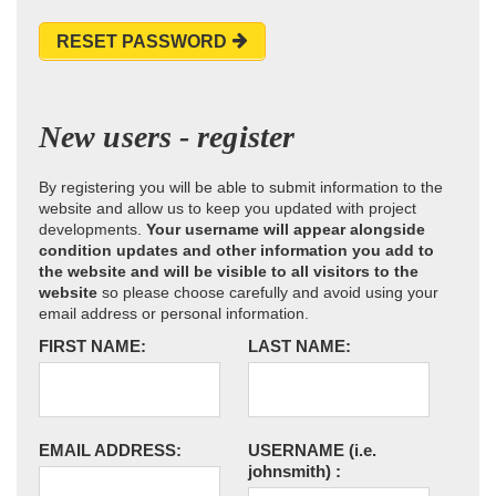
RESET PASSWORD
New users - register
By registering you will be able to submit information to the
website and allow us to keep you updated with project
developments.
Your username will appear alongside
condition updates and other information you add to
the website and will be visible to all visitors to the
website
so please choose carefully and avoid using your
email address or personal information.
FIRST NAME:
LAST NAME:
EMAIL ADDRESS:
USERNAME
(i.e.
johnsmith)
: