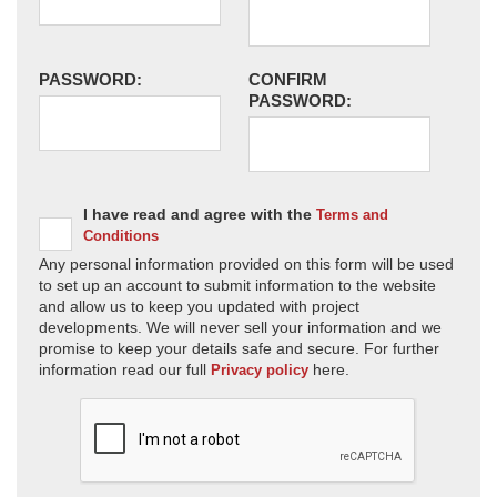
PASSWORD:
CONFIRM
PASSWORD:
I have read and agree with the
Terms and
Conditions
Any personal information provided on this form will be used
to set up an account to submit information to the website
and allow us to keep you updated with project
developments. We will never sell your information and we
promise to keep your details safe and secure. For further
information read our full
here.
Privacy policy