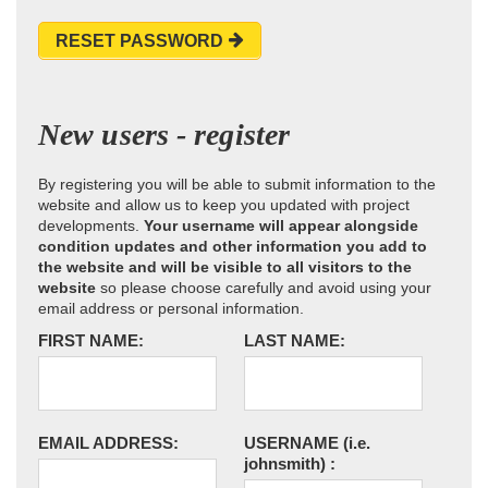
RESET PASSWORD
New users - register
By registering you will be able to submit information to the
website and allow us to keep you updated with project
developments.
Your username will appear alongside
condition updates and other information you add to
the website and will be visible to all visitors to the
website
so please choose carefully and avoid using your
email address or personal information.
FIRST NAME:
LAST NAME:
EMAIL ADDRESS:
USERNAME
(i.e.
johnsmith)
: