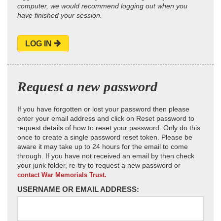
computer, we would recommend logging out when you
have finished your session.
LOG IN
Request a new password
If you have forgotten or lost your password then please
enter your email address and click on Reset password to
request details of how to reset your password. Only do this
once to create a single password reset token. Please be
aware it may take up to 24 hours for the email to come
through. If you have not received an email by then check
your junk folder, re-try to request a new password or
contact War Memorials Trust.
USERNAME OR EMAIL ADDRESS: