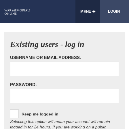
LOGIN
MENU
Existing users - log in
USERNAME OR EMAIL ADDRESS:
PASSWORD:
Keep me logged in
Selecting this option will mean your account will remain
logged in for 24 hours. If you are working on a public