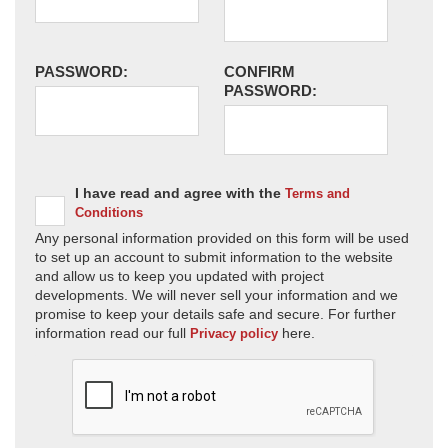
PASSWORD:
CONFIRM
PASSWORD:
I have read and agree with the
Terms and
Conditions
Any personal information provided on this form will be used
to set up an account to submit information to the website
and allow us to keep you updated with project
developments. We will never sell your information and we
promise to keep your details safe and secure. For further
information read our full
here.
Privacy policy