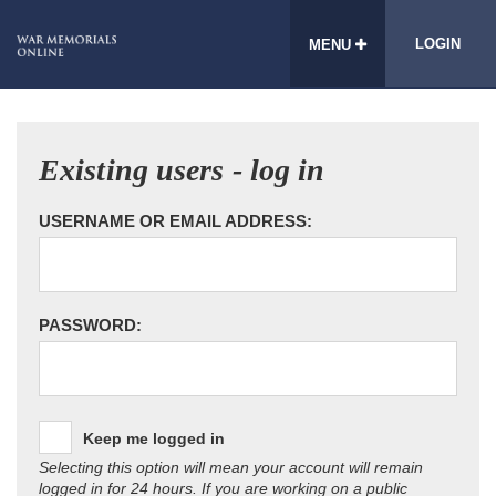
LOGIN
MENU
Existing users - log in
USERNAME OR EMAIL ADDRESS:
PASSWORD:
Keep me logged in
Selecting this option will mean your account will remain
logged in for 24 hours. If you are working on a public