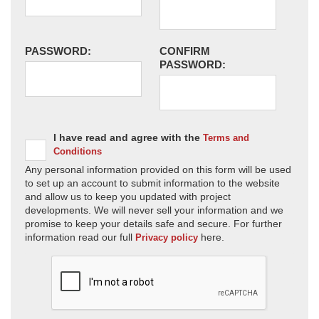
PASSWORD:
CONFIRM
PASSWORD:
I have read and agree with the
Terms and
Conditions
Any personal information provided on this form will be used
to set up an account to submit information to the website
and allow us to keep you updated with project
developments. We will never sell your information and we
promise to keep your details safe and secure. For further
information read our full
here.
Privacy policy