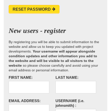
RESET PASSWORD
New users - register
By registering you will be able to submit information to the
website and allow us to keep you updated with project
developments.
Your username will appear alongside
condition updates and other information you add to
the website and will be visible to all visitors to the
website
so please choose carefully and avoid using your
email address or personal information.
FIRST NAME:
LAST NAME:
EMAIL ADDRESS:
USERNAME
(i.e.
johnsmith)
: