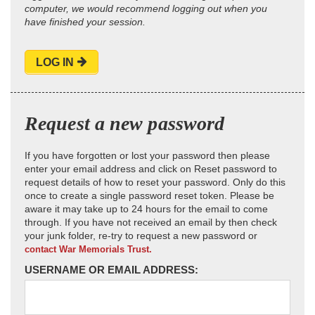
computer, we would recommend logging out when you
have finished your session.
LOG IN
Request a new password
If you have forgotten or lost your password then please
enter your email address and click on Reset password to
request details of how to reset your password. Only do this
once to create a single password reset token. Please be
aware it may take up to 24 hours for the email to come
through. If you have not received an email by then check
your junk folder, re-try to request a new password or
contact War Memorials Trust.
USERNAME OR EMAIL ADDRESS: