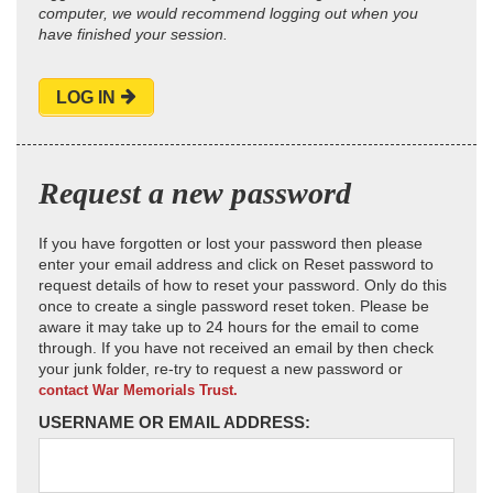
computer, we would recommend logging out when you
have finished your session.
LOG IN
Request a new password
If you have forgotten or lost your password then please
enter your email address and click on Reset password to
request details of how to reset your password. Only do this
once to create a single password reset token. Please be
aware it may take up to 24 hours for the email to come
through. If you have not received an email by then check
your junk folder, re-try to request a new password or
contact War Memorials Trust.
USERNAME OR EMAIL ADDRESS: