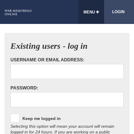
LOGIN
MENU
Existing users - log in
USERNAME OR EMAIL ADDRESS:
PASSWORD:
Keep me logged in
Selecting this option will mean your account will remain
logged in for 24 hours. If you are working on a public