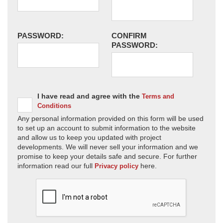
PASSWORD:
CONFIRM
PASSWORD:
I have read and agree with the
Terms and
Conditions
Any personal information provided on this form will be used
to set up an account to submit information to the website
and allow us to keep you updated with project
developments. We will never sell your information and we
promise to keep your details safe and secure. For further
information read our full
here.
Privacy policy