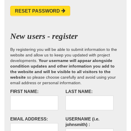
RESET PASSWORD
New users - register
By registering you will be able to submit information to the
website and allow us to keep you updated with project
developments.
Your username will appear alongside
condition updates and other information you add to
the website and will be visible to all visitors to the
website
so please choose carefully and avoid using your
email address or personal information.
FIRST NAME:
LAST NAME:
EMAIL ADDRESS:
USERNAME
(i.e.
johnsmith)
: