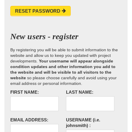
RESET PASSWORD
New users - register
By registering you will be able to submit information to the
website and allow us to keep you updated with project
developments.
Your username will appear alongside
condition updates and other information you add to
the website and will be visible to all visitors to the
website
so please choose carefully and avoid using your
email address or personal information.
FIRST NAME:
LAST NAME:
EMAIL ADDRESS:
USERNAME
(i.e.
johnsmith)
: