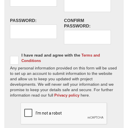
PASSWORD:
CONFIRM
PASSWORD:
I have read and agree with the
Terms and
Conditions
Any personal information provided on this form will be used
to set up an account to submit information to the website
and allow us to keep you updated with project
developments. We will never sell your information and we
promise to keep your details safe and secure. For further
information read our full
here.
Privacy policy