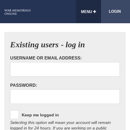
LOGIN
MENU
Existing users - log in
USERNAME OR EMAIL ADDRESS:
PASSWORD:
Keep me logged in
Selecting this option will mean your account will remain
logged in for 24 hours. If you are working on a public