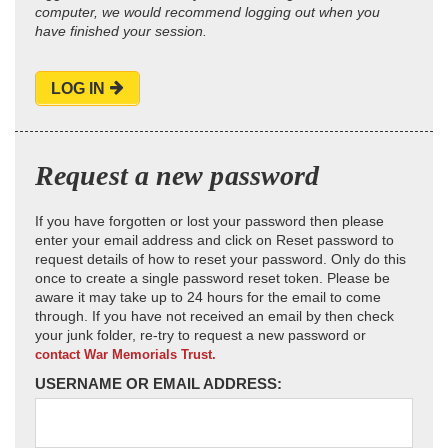
computer, we would recommend logging out when you
have finished your session.
LOG IN
Request a new password
If you have forgotten or lost your password then please
enter your email address and click on Reset password to
request details of how to reset your password. Only do this
once to create a single password reset token. Please be
aware it may take up to 24 hours for the email to come
through. If you have not received an email by then check
your junk folder, re-try to request a new password or
contact War Memorials Trust.
USERNAME OR EMAIL ADDRESS: