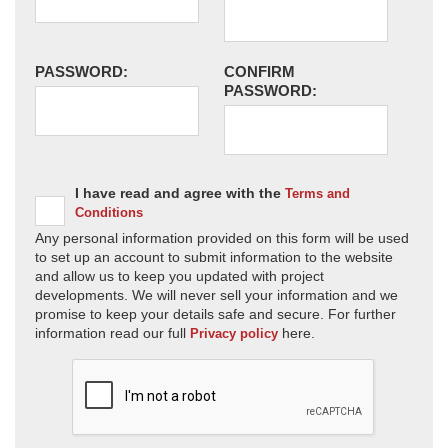
PASSWORD:
CONFIRM
PASSWORD:
I have read and agree with the
Terms and
Conditions
Any personal information provided on this form will be used
to set up an account to submit information to the website
and allow us to keep you updated with project
developments. We will never sell your information and we
promise to keep your details safe and secure. For further
information read our full
here.
Privacy policy