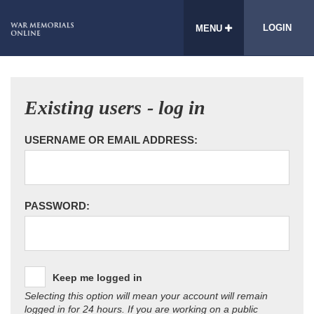
LOGIN
MENU
Existing users - log in
USERNAME OR EMAIL ADDRESS:
PASSWORD:
Keep me logged in
Selecting this option will mean your account will remain
logged in for 24 hours. If you are working on a public