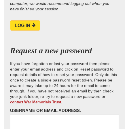
computer, we would recommend logging out when you
have finished your session.
LOG IN
Request a new password
If you have forgotten or lost your password then please
enter your email address and click on Reset password to
request details of how to reset your password. Only do this
once to create a single password reset token. Please be
aware it may take up to 24 hours for the email to come
through. If you have not received an email by then check
your junk folder, re-try to request a new password or
contact War Memorials Trust.
USERNAME OR EMAIL ADDRESS: