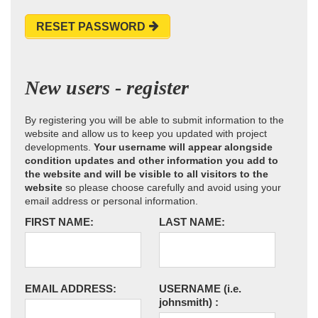
RESET PASSWORD
New users - register
By registering you will be able to submit information to the
website and allow us to keep you updated with project
developments.
Your username will appear alongside
condition updates and other information you add to
the website and will be visible to all visitors to the
website
so please choose carefully and avoid using your
email address or personal information.
FIRST NAME:
LAST NAME:
EMAIL ADDRESS:
USERNAME
(i.e.
johnsmith)
: