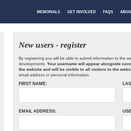
MEMORIALS
GET INVOLVED
FAQS
ABOU
New users - register
By registering you will be able to submit information to the 
developments.
Your username will appear alongside cond
the website and will be visible to all visitors to the webs
email address or personal information.
FIRST NAME:
LAS
EMAIL ADDRESS:
US