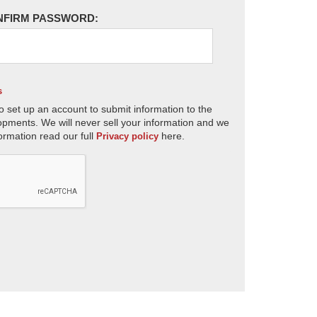
NFIRM PASSWORD:
s
o set up an account to submit information to the
opments. We will never sell your information and we
ormation read our full
here.
Privacy policy