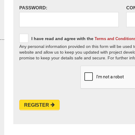
PASSWORD:
CO
I have read and agree with the
Terms and Condition
Any personal information provided on this form will be used t
website and allow us to keep you updated with project devel
promise to keep your details safe and secure. For further inf
REGISTER