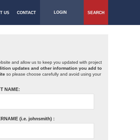
LOGIN
T US
CONTACT
SEARCH
website and allow us to keep you updated with project
ition updates and other information you add to
ite
so please choose carefully and avoid using your
T NAME:
ERNAME
(i.e. johnsmith)
: