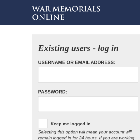
Existing users - log in
USERNAME OR EMAIL ADDRESS:
PASSWORD:
Keep me logged in
Selecting this option will mean your account will
remain logged in for 24 hours. If you are working