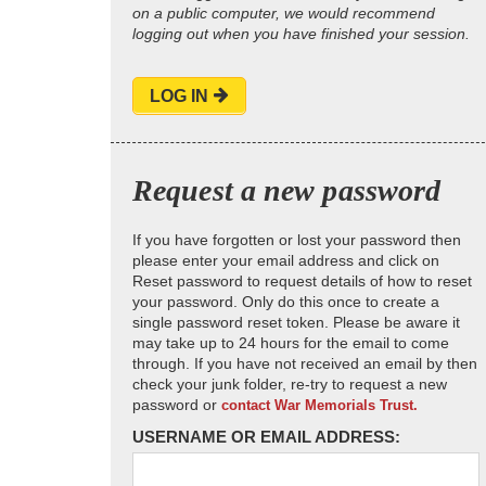
on a public computer, we would recommend
logging out when you have finished your session.
LOG IN
Request a new password
If you have forgotten or lost your password then
please enter your email address and click on
Reset password to request details of how to reset
your password. Only do this once to create a
single password reset token. Please be aware it
may take up to 24 hours for the email to come
through. If you have not received an email by then
check your junk folder, re-try to request a new
password or
contact War Memorials Trust.
USERNAME OR EMAIL ADDRESS: