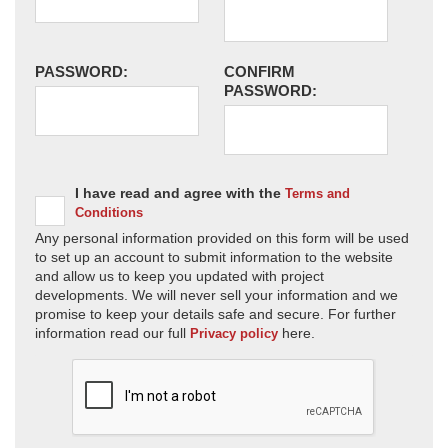
PASSWORD:
CONFIRM
PASSWORD:
I have read and agree with the
Terms and
Conditions
Any personal information provided on this form will be used
to set up an account to submit information to the website
and allow us to keep you updated with project
developments. We will never sell your information and we
promise to keep your details safe and secure. For further
information read our full
here.
Privacy policy