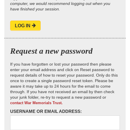
computer, we would recommend logging out when you
have finished your session.
LOG IN
Request a new password
If you have forgotten or lost your password then please
enter your email address and click on Reset password to
request details of how to reset your password. Only do this
once to create a single password reset token. Please be
aware it may take up to 24 hours for the email to come
through. If you have not received an email by then check
your junk folder, re-try to request a new password or
contact War Memorials Trust.
USERNAME OR EMAIL ADDRESS: