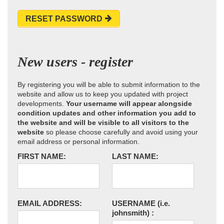
RESET PASSWORD
New users - register
By registering you will be able to submit information to the
website and allow us to keep you updated with project
developments.
Your username will appear alongside
condition updates and other information you add to
the website and will be visible to all visitors to the
website
so please choose carefully and avoid using your
email address or personal information.
FIRST NAME:
LAST NAME:
EMAIL ADDRESS:
USERNAME
(i.e.
johnsmith)
: