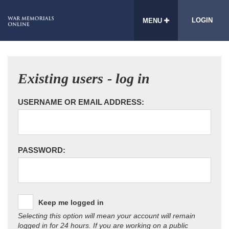
LOGIN
MENU
Existing users - log in
USERNAME OR EMAIL ADDRESS:
PASSWORD:
Keep me logged in
Selecting this option will mean your account will remain
logged in for 24 hours. If you are working on a public