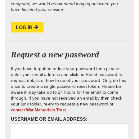
computer, we would recommend logging out when you
have finished your session.
LOG IN
Request a new password
If you have forgotten or lost your password then please
enter your email address and click on Reset password to
request details of how to reset your password. Only do this
once to create a single password reset token. Please be
aware it may take up to 24 hours for the email to come
through. If you have not received an email by then check
your junk folder, re-try to request a new password or
contact War Memorials Trust.
USERNAME OR EMAIL ADDRESS: