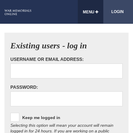
LOGIN
MENU
Existing users - log in
USERNAME OR EMAIL ADDRESS:
PASSWORD:
Keep me logged in
Selecting this option will mean your account will remain
logged in for 24 hours. If you are working on a public