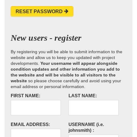
RESET PASSWORD
New users - register
By registering you will be able to submit information to the
website and allow us to keep you updated with project
developments.
Your username will appear alongside
condition updates and other information you add to
the website and will be visible to all visitors to the
website
so please choose carefully and avoid using your
email address or personal information.
FIRST NAME:
LAST NAME:
EMAIL ADDRESS:
USERNAME
(i.e.
johnsmith)
: