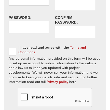
PASSWORD:
CONFIRM
PASSWORD:
I have read and agree with the
Terms and
Conditions
Any personal information provided on this form will be used
to set up an account to submit information to the website
and allow us to keep you updated with project
developments. We will never sell your information and we
promise to keep your details safe and secure. For further
information read our full
here.
Privacy policy