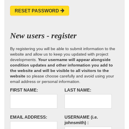
RESET PASSWORD
New users - register
By registering you will be able to submit information to the
website and allow us to keep you updated with project
developments.
Your username will appear alongside
condition updates and other information you add to
the website and will be visible to all visitors to the
website
so please choose carefully and avoid using your
email address or personal information.
FIRST NAME:
LAST NAME:
EMAIL ADDRESS:
USERNAME
(i.e.
johnsmith)
: