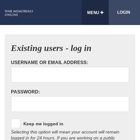
LOGIN
MENU
Existing users - log in
USERNAME OR EMAIL ADDRESS:
PASSWORD:
Keep me logged in
Selecting this option will mean your account will remain
logged in for 24 hours. If you are working on a public