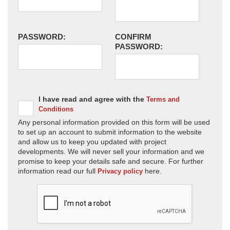
PASSWORD:
CONFIRM
PASSWORD:
I have read and agree with the
Terms and
Conditions
Any personal information provided on this form will be used
to set up an account to submit information to the website
and allow us to keep you updated with project
developments. We will never sell your information and we
promise to keep your details safe and secure. For further
information read our full
here.
Privacy policy