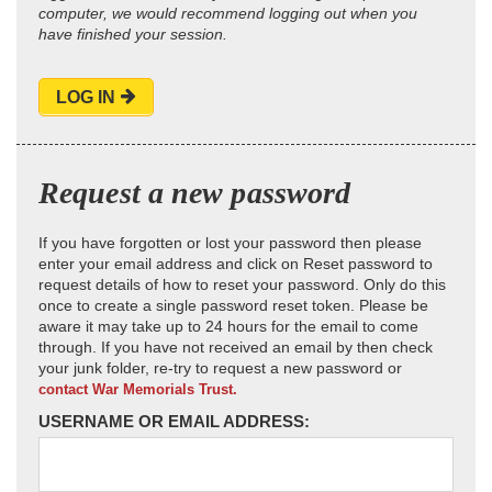
computer, we would recommend logging out when you
have finished your session.
LOG IN
Request a new password
If you have forgotten or lost your password then please
enter your email address and click on Reset password to
request details of how to reset your password. Only do this
once to create a single password reset token. Please be
aware it may take up to 24 hours for the email to come
through. If you have not received an email by then check
your junk folder, re-try to request a new password or
contact War Memorials Trust.
USERNAME OR EMAIL ADDRESS: