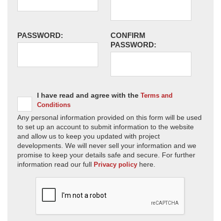
PASSWORD:
CONFIRM
PASSWORD:
I have read and agree with the
Terms and
Conditions
Any personal information provided on this form will be used
to set up an account to submit information to the website
and allow us to keep you updated with project
developments. We will never sell your information and we
promise to keep your details safe and secure. For further
information read our full
here.
Privacy policy