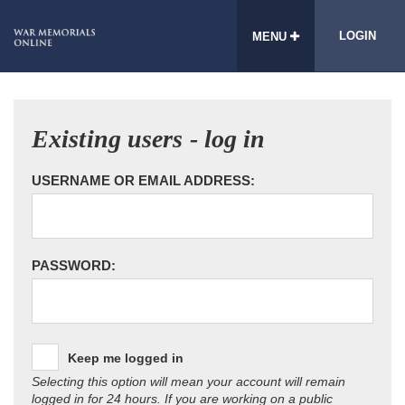
LOGIN
MENU
Existing users - log in
USERNAME OR EMAIL ADDRESS:
PASSWORD:
Keep me logged in
Selecting this option will mean your account will remain
logged in for 24 hours. If you are working on a public