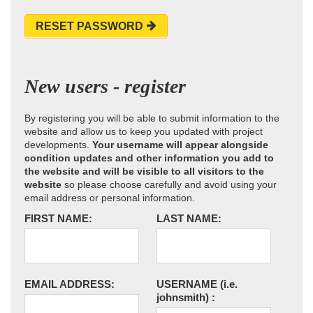
RESET PASSWORD
New users - register
By registering you will be able to submit information to the
website and allow us to keep you updated with project
developments.
Your username will appear alongside
condition updates and other information you add to
the website and will be visible to all visitors to the
website
so please choose carefully and avoid using your
email address or personal information.
FIRST NAME:
LAST NAME:
EMAIL ADDRESS:
USERNAME
(i.e.
johnsmith)
: