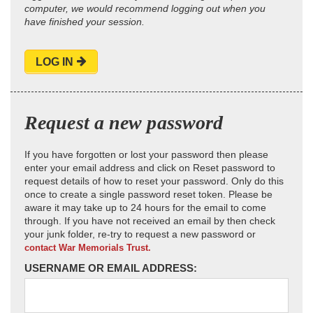
computer, we would recommend logging out when you
have finished your session.
LOG IN
Request a new password
If you have forgotten or lost your password then please
enter your email address and click on Reset password to
request details of how to reset your password. Only do this
once to create a single password reset token. Please be
aware it may take up to 24 hours for the email to come
through. If you have not received an email by then check
your junk folder, re-try to request a new password or
contact War Memorials Trust.
USERNAME OR EMAIL ADDRESS: