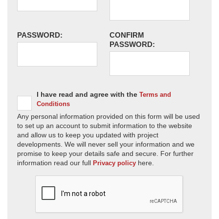
PASSWORD:
CONFIRM
PASSWORD:
I have read and agree with the
Terms and
Conditions
Any personal information provided on this form will be used
to set up an account to submit information to the website
and allow us to keep you updated with project
developments. We will never sell your information and we
promise to keep your details safe and secure. For further
information read our full
here.
Privacy policy