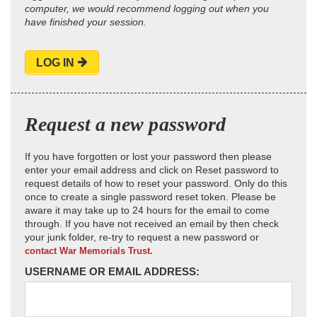
computer, we would recommend logging out when you
have finished your session.
LOG IN
Request a new password
If you have forgotten or lost your password then please
enter your email address and click on Reset password to
request details of how to reset your password. Only do this
once to create a single password reset token. Please be
aware it may take up to 24 hours for the email to come
through. If you have not received an email by then check
your junk folder, re-try to request a new password or
contact War Memorials Trust.
USERNAME OR EMAIL ADDRESS: