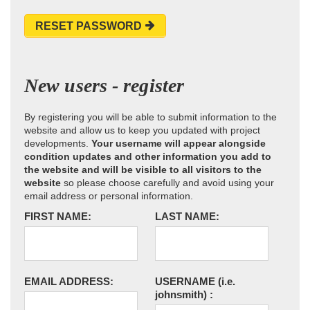
RESET PASSWORD
New users - register
By registering you will be able to submit information to the
website and allow us to keep you updated with project
developments.
Your username will appear alongside
condition updates and other information you add to
the website and will be visible to all visitors to the
website
so please choose carefully and avoid using your
email address or personal information.
FIRST NAME:
LAST NAME:
EMAIL ADDRESS:
USERNAME
(i.e.
johnsmith)
: