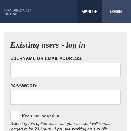
LOGIN
MENU
Existing users - log in
USERNAME OR EMAIL ADDRESS:
PASSWORD:
Keep me logged in
Selecting this option will mean your account will remain
logged in for 24 hours. If you are working on a public