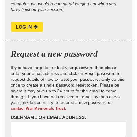
computer, we would recommend logging out when you
have finished your session.
LOG IN
Request a new password
If you have forgotten or lost your password then please
enter your email address and click on Reset password to
request details of how to reset your password. Only do this
once to create a single password reset token. Please be
aware it may take up to 24 hours for the email to come
through. If you have not received an email by then check
your junk folder, re-try to request a new password or
contact War Memorials Trust.
USERNAME OR EMAIL ADDRESS: