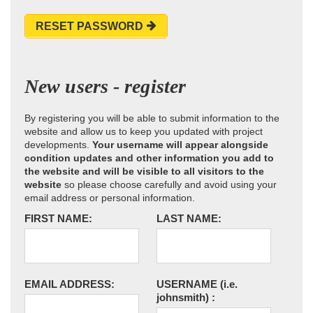
RESET PASSWORD
New users - register
By registering you will be able to submit information to the
website and allow us to keep you updated with project
developments.
Your username will appear alongside
condition updates and other information you add to
the website and will be visible to all visitors to the
website
so please choose carefully and avoid using your
email address or personal information.
FIRST NAME:
LAST NAME:
EMAIL ADDRESS:
USERNAME
(i.e.
johnsmith)
: