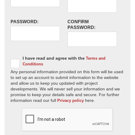
PASSWORD:
CONFIRM
PASSWORD:
I have read and agree with the
Terms and
Conditions
Any personal information provided on this form will be used
to set up an account to submit information to the website
and allow us to keep you updated with project
developments. We will never sell your information and we
promise to keep your details safe and secure. For further
information read our full
here.
Privacy policy