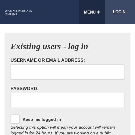
LOGIN
MENU
Existing users - log in
USERNAME OR EMAIL ADDRESS:
PASSWORD:
Keep me logged in
Selecting this option will mean your account will remain
logged in for 24 hours. If you are working on a public