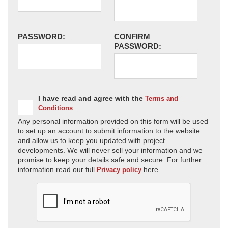
PASSWORD:
CONFIRM
PASSWORD:
I have read and agree with the
Terms and
Conditions
Any personal information provided on this form will be used
to set up an account to submit information to the website
and allow us to keep you updated with project
developments. We will never sell your information and we
promise to keep your details safe and secure. For further
information read our full
here.
Privacy policy