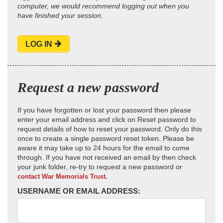
computer, we would recommend logging out when you
have finished your session.
LOG IN
Request a new password
If you have forgotten or lost your password then please
enter your email address and click on Reset password to
request details of how to reset your password. Only do this
once to create a single password reset token. Please be
aware it may take up to 24 hours for the email to come
through. If you have not received an email by then check
your junk folder, re-try to request a new password or
contact War Memorials Trust.
USERNAME OR EMAIL ADDRESS: