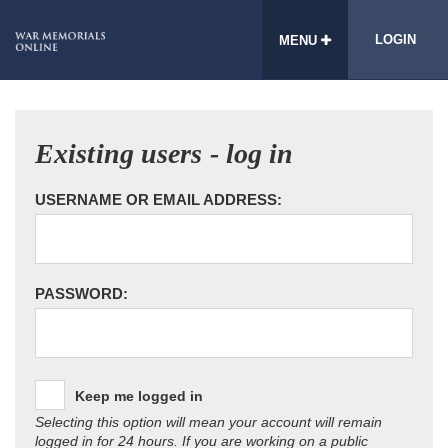
LOGIN
MENU
Existing users - log in
USERNAME OR EMAIL ADDRESS:
PASSWORD:
Keep me logged in
Selecting this option will mean your account will remain
logged in for 24 hours. If you are working on a public