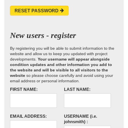
RESET PASSWORD
New users - register
By registering you will be able to submit information to the
website and allow us to keep you updated with project
developments.
Your username will appear alongside
condition updates and other information you add to
the website and will be visible to all visitors to the
website
so please choose carefully and avoid using your
email address or personal information.
FIRST NAME:
LAST NAME:
EMAIL ADDRESS:
USERNAME
(i.e.
johnsmith)
: