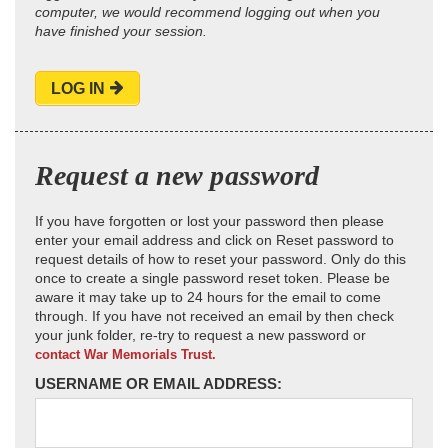
computer, we would recommend logging out when you
have finished your session.
LOG IN
Request a new password
If you have forgotten or lost your password then please
enter your email address and click on Reset password to
request details of how to reset your password. Only do this
once to create a single password reset token. Please be
aware it may take up to 24 hours for the email to come
through. If you have not received an email by then check
your junk folder, re-try to request a new password or
contact War Memorials Trust.
USERNAME OR EMAIL ADDRESS: