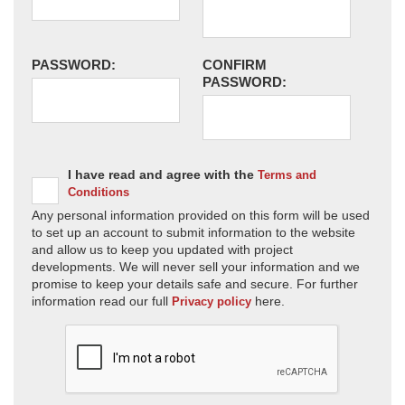
PASSWORD:
CONFIRM
PASSWORD:
I have read and agree with the
Terms and
Conditions
Any personal information provided on this form will be used
to set up an account to submit information to the website
and allow us to keep you updated with project
developments. We will never sell your information and we
promise to keep your details safe and secure. For further
information read our full
here.
Privacy policy