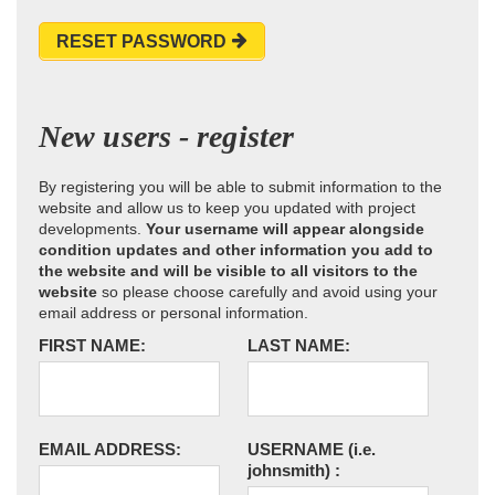
RESET PASSWORD
New users - register
By registering you will be able to submit information to the
website and allow us to keep you updated with project
developments.
Your username will appear alongside
condition updates and other information you add to
the website and will be visible to all visitors to the
website
so please choose carefully and avoid using your
email address or personal information.
FIRST NAME:
LAST NAME:
EMAIL ADDRESS:
USERNAME
(i.e.
johnsmith)
: