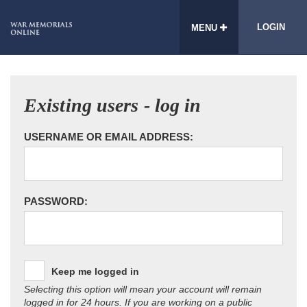
LOGIN
MENU
Existing users - log in
USERNAME OR EMAIL ADDRESS:
PASSWORD:
Keep me logged in
Selecting this option will mean your account will remain
logged in for 24 hours. If you are working on a public