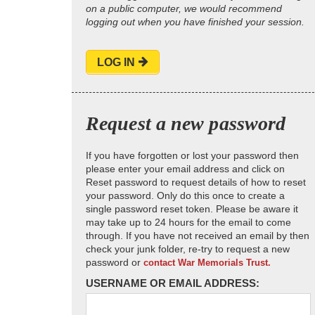
on a public computer, we would recommend
logging out when you have finished your session.
LOG IN
Request a new password
If you have forgotten or lost your password then
please enter your email address and click on
Reset password to request details of how to reset
your password. Only do this once to create a
single password reset token. Please be aware it
may take up to 24 hours for the email to come
through. If you have not received an email by then
check your junk folder, re-try to request a new
password or
contact War Memorials Trust.
USERNAME OR EMAIL ADDRESS: