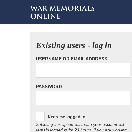
Existing users - log in
USERNAME OR EMAIL ADDRESS:
PASSWORD:
Keep me logged in
Selecting this option will mean your account will
remain logged in for 24 hours. If you are working