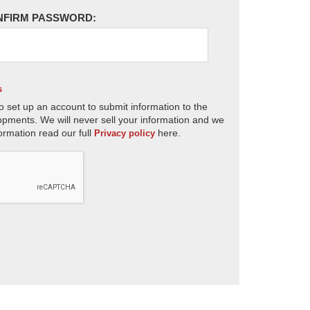
NFIRM PASSWORD:
s
o set up an account to submit information to the
opments. We will never sell your information and we
ormation read our full
here.
Privacy policy