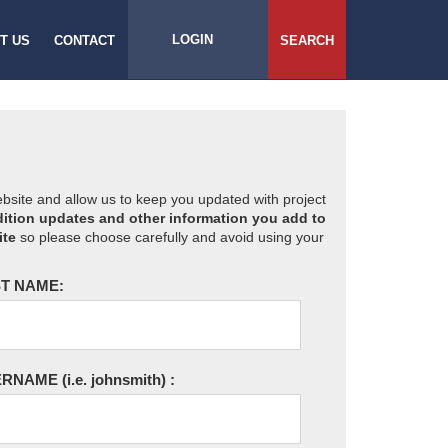
LOGIN
T US
CONTACT
SEARCH
website and allow us to keep you updated with project
ition updates and other information you add to
ite
so please choose carefully and avoid using your
T NAME:
ERNAME
(i.e. johnsmith)
: