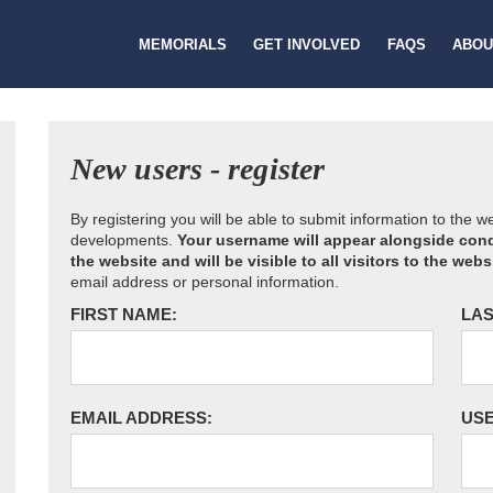
MEMORIALS
GET INVOLVED
FAQS
ABOU
New users - register
By registering you will be able to submit information to the 
developments.
Your username will appear alongside cond
the website and will be visible to all visitors to the webs
email address or personal information.
FIRST NAME:
LAS
EMAIL ADDRESS:
US