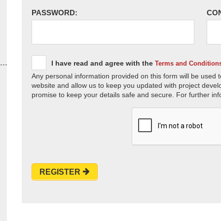
PASSWORD:
CO
I have read and agree with the
Terms and Condition
Any personal information provided on this form will be used t
website and allow us to keep you updated with project devel
promise to keep your details safe and secure. For further inf
REGISTER