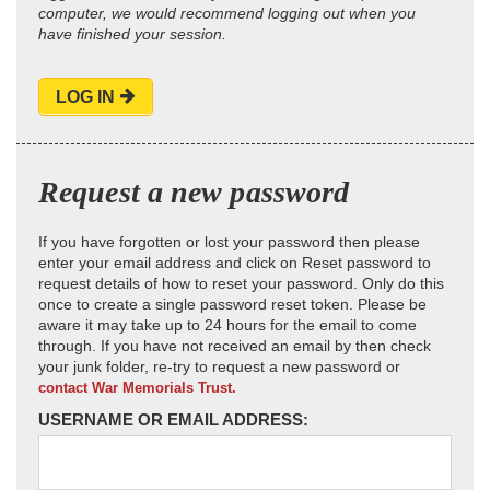
computer, we would recommend logging out when you
have finished your session.
LOG IN
Request a new password
If you have forgotten or lost your password then please
enter your email address and click on Reset password to
request details of how to reset your password. Only do this
once to create a single password reset token. Please be
aware it may take up to 24 hours for the email to come
through. If you have not received an email by then check
your junk folder, re-try to request a new password or
contact War Memorials Trust.
USERNAME OR EMAIL ADDRESS: