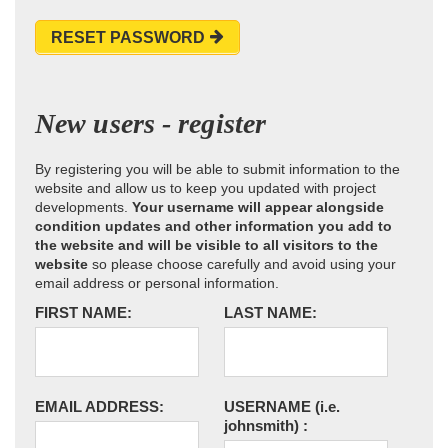
RESET PASSWORD
New users - register
By registering you will be able to submit information to the
website and allow us to keep you updated with project
developments.
Your username will appear alongside
condition updates and other information you add to
the website and will be visible to all visitors to the
website
so please choose carefully and avoid using your
email address or personal information.
FIRST NAME:
LAST NAME:
EMAIL ADDRESS:
USERNAME
(i.e.
johnsmith)
: