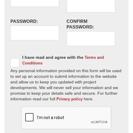
PASSWORD:
CONFIRM
PASSWORD:
I have read and agree with the
Terms and
Conditions
Any personal information provided on this form will be used
to set up an account to submit information to the website
and allow us to keep you updated with project
developments. We will never sell your information and we
promise to keep your details safe and secure. For further
information read our full
here.
Privacy policy