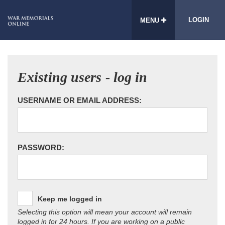
LOGIN
MENU
Existing users - log in
USERNAME OR EMAIL ADDRESS:
PASSWORD:
Keep me logged in
Selecting this option will mean your account will remain
logged in for 24 hours. If you are working on a public