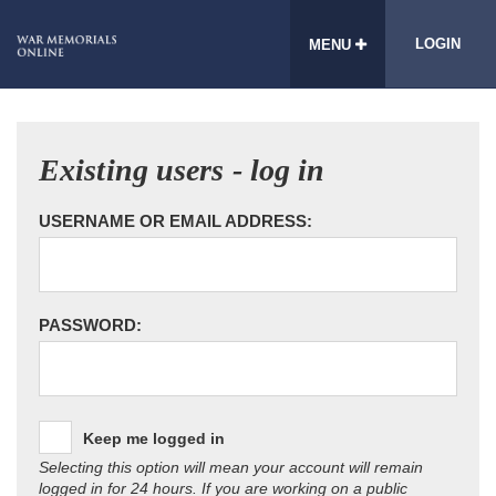
LOGIN
MENU
Existing users - log in
USERNAME OR EMAIL ADDRESS:
PASSWORD:
Keep me logged in
Selecting this option will mean your account will remain
logged in for 24 hours. If you are working on a public