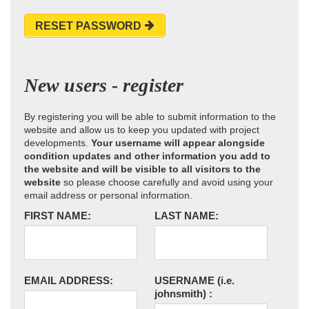
RESET PASSWORD
New users - register
By registering you will be able to submit information to the
website and allow us to keep you updated with project
developments.
Your username will appear alongside
condition updates and other information you add to
the website and will be visible to all visitors to the
website
so please choose carefully and avoid using your
email address or personal information.
FIRST NAME:
LAST NAME:
EMAIL ADDRESS:
USERNAME
(i.e.
johnsmith)
: