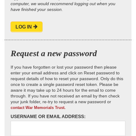
computer, we would recommend logging out when you
have finished your session.
LOG IN
Request a new password
If you have forgotten or lost your password then please
enter your email address and click on Reset password to
request details of how to reset your password. Only do this
once to create a single password reset token. Please be
aware it may take up to 24 hours for the email to come
through. If you have not received an email by then check
your junk folder, re-try to request a new password or
contact War Memorials Trust.
USERNAME OR EMAIL ADDRESS: