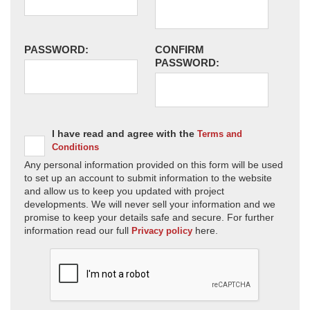
PASSWORD:
CONFIRM
PASSWORD:
I have read and agree with the
Terms and
Conditions
Any personal information provided on this form will be used
to set up an account to submit information to the website
and allow us to keep you updated with project
developments. We will never sell your information and we
promise to keep your details safe and secure. For further
information read our full
here.
Privacy policy