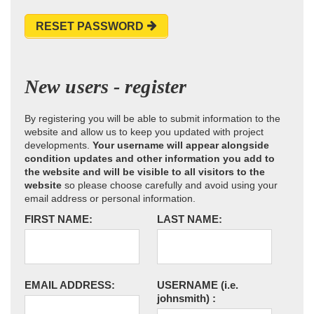
RESET PASSWORD
New users - register
By registering you will be able to submit information to the
website and allow us to keep you updated with project
developments.
Your username will appear alongside
condition updates and other information you add to
the website and will be visible to all visitors to the
website
so please choose carefully and avoid using your
email address or personal information.
FIRST NAME:
LAST NAME:
EMAIL ADDRESS:
USERNAME
(i.e.
johnsmith)
: