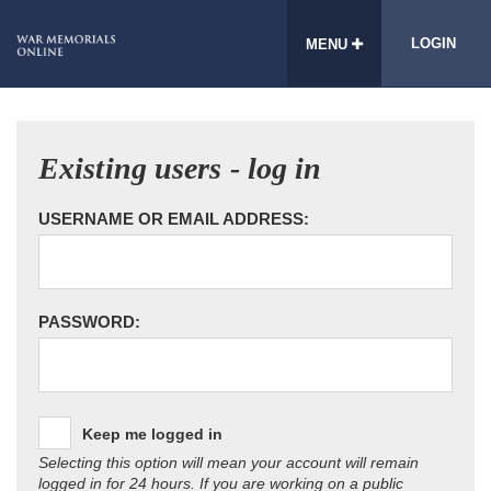
LOGIN
MENU
Existing users - log in
USERNAME OR EMAIL ADDRESS:
PASSWORD:
Keep me logged in
Selecting this option will mean your account will remain
logged in for 24 hours. If you are working on a public