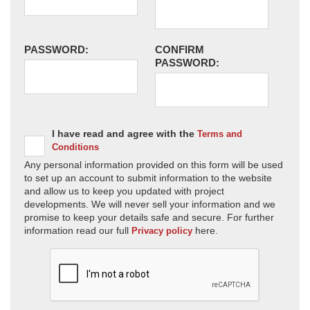
PASSWORD:
CONFIRM
PASSWORD:
I have read and agree with the
Terms and
Conditions
Any personal information provided on this form will be used
to set up an account to submit information to the website
and allow us to keep you updated with project
developments. We will never sell your information and we
promise to keep your details safe and secure. For further
information read our full
here.
Privacy policy