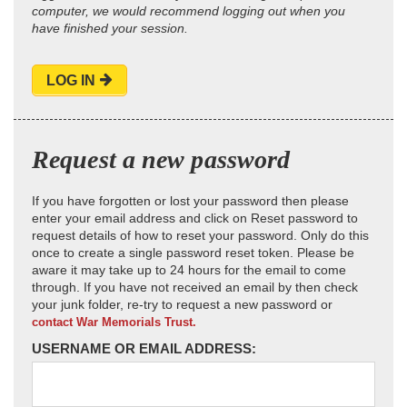
computer, we would recommend logging out when you
have finished your session.
LOG IN
Request a new password
If you have forgotten or lost your password then please
enter your email address and click on Reset password to
request details of how to reset your password. Only do this
once to create a single password reset token. Please be
aware it may take up to 24 hours for the email to come
through. If you have not received an email by then check
your junk folder, re-try to request a new password or
contact War Memorials Trust.
USERNAME OR EMAIL ADDRESS: