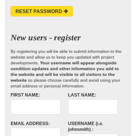
RESET PASSWORD
New users - register
By registering you will be able to submit information to the
website and allow us to keep you updated with project
developments.
Your username will appear alongside
condition updates and other information you add to
the website and will be visible to all visitors to the
website
so please choose carefully and avoid using your
email address or personal information.
FIRST NAME:
LAST NAME:
EMAIL ADDRESS:
USERNAME
(i.e.
johnsmith)
: