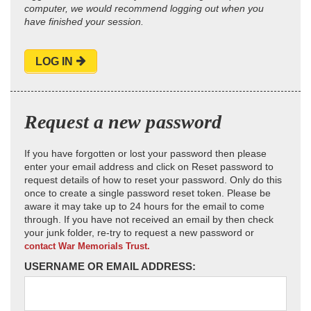
computer, we would recommend logging out when you
have finished your session.
LOG IN
Request a new password
If you have forgotten or lost your password then please
enter your email address and click on Reset password to
request details of how to reset your password. Only do this
once to create a single password reset token. Please be
aware it may take up to 24 hours for the email to come
through. If you have not received an email by then check
your junk folder, re-try to request a new password or
contact War Memorials Trust.
USERNAME OR EMAIL ADDRESS: