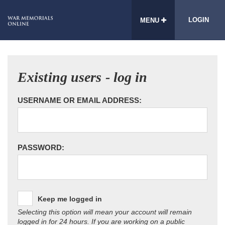
LOGIN
MENU
Existing users - log in
USERNAME OR EMAIL ADDRESS:
PASSWORD:
Keep me logged in
Selecting this option will mean your account will remain
logged in for 24 hours. If you are working on a public