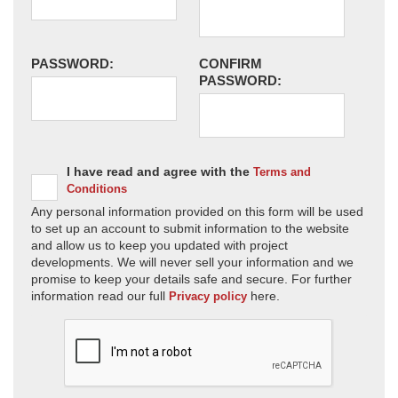
PASSWORD:
CONFIRM
PASSWORD:
I have read and agree with the
Terms and
Conditions
Any personal information provided on this form will be used
to set up an account to submit information to the website
and allow us to keep you updated with project
developments. We will never sell your information and we
promise to keep your details safe and secure. For further
information read our full
here.
Privacy policy