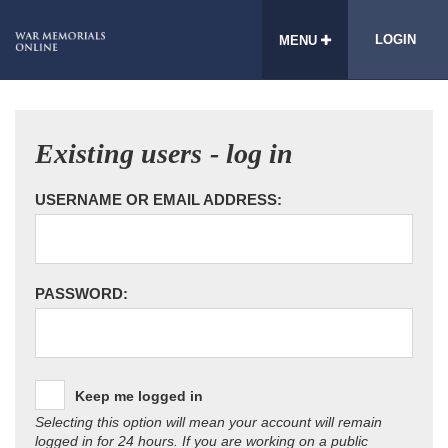
LOGIN
MENU
Existing users - log in
USERNAME OR EMAIL ADDRESS:
PASSWORD:
Keep me logged in
Selecting this option will mean your account will remain
logged in for 24 hours. If you are working on a public