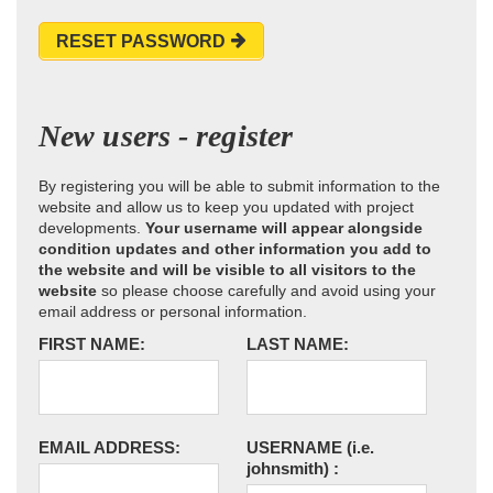
RESET PASSWORD
New users - register
By registering you will be able to submit information to the
website and allow us to keep you updated with project
developments.
Your username will appear alongside
condition updates and other information you add to
the website and will be visible to all visitors to the
website
so please choose carefully and avoid using your
email address or personal information.
FIRST NAME:
LAST NAME:
EMAIL ADDRESS:
USERNAME
(i.e.
johnsmith)
: