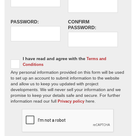
PASSWORD:
CONFIRM
PASSWORD:
I have read and agree with the
Terms and
Conditions
Any personal information provided on this form will be used
to set up an account to submit information to the website
and allow us to keep you updated with project
developments. We will never sell your information and we
promise to keep your details safe and secure. For further
information read our full
here.
Privacy policy