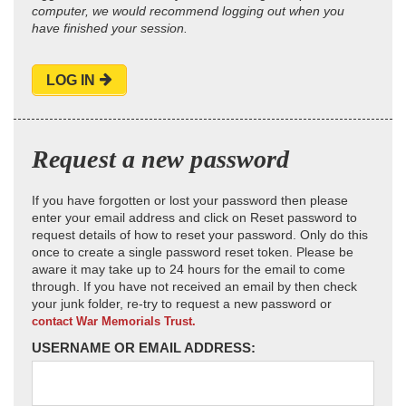
computer, we would recommend logging out when you
have finished your session.
LOG IN
Request a new password
If you have forgotten or lost your password then please
enter your email address and click on Reset password to
request details of how to reset your password. Only do this
once to create a single password reset token. Please be
aware it may take up to 24 hours for the email to come
through. If you have not received an email by then check
your junk folder, re-try to request a new password or
contact War Memorials Trust.
USERNAME OR EMAIL ADDRESS: