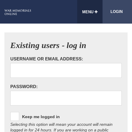
LOGIN
MENU
Existing users - log in
USERNAME OR EMAIL ADDRESS:
PASSWORD:
Keep me logged in
Selecting this option will mean your account will remain
logged in for 24 hours. If you are working on a public