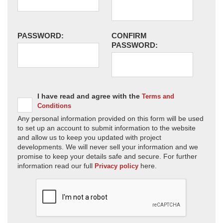
PASSWORD:
CONFIRM
PASSWORD:
I have read and agree with the
Terms and
Conditions
Any personal information provided on this form will be used
to set up an account to submit information to the website
and allow us to keep you updated with project
developments. We will never sell your information and we
promise to keep your details safe and secure. For further
information read our full
here.
Privacy policy