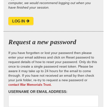
computer, we would recommend logging out when you
have finished your session.
LOG IN
Request a new password
If you have forgotten or lost your password then please
enter your email address and click on Reset password to
request details of how to reset your password. Only do this
once to create a single password reset token. Please be
aware it may take up to 24 hours for the email to come
through. If you have not received an email by then check
your junk folder, re-try to request a new password or
contact War Memorials Trust.
USERNAME OR EMAIL ADDRESS: