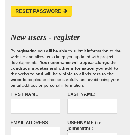
RESET PASSWORD
New users - register
By registering you will be able to submit information to the
website and allow us to keep you updated with project
developments.
Your username will appear alongside
condition updates and other information you add to
the website and will be visible to all visitors to the
website
so please choose carefully and avoid using your
email address or personal information.
FIRST NAME:
LAST NAME:
EMAIL ADDRESS:
USERNAME
(i.e.
johnsmith)
: