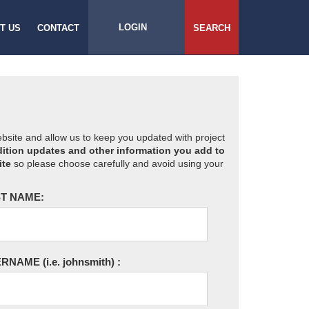
LOGIN
T US
CONTACT
SEARCH
website and allow us to keep you updated with project
ition updates and other information you add to
ite
so please choose carefully and avoid using your
T NAME:
ERNAME
(i.e. johnsmith)
: