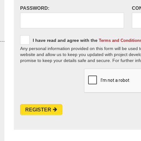
PASSWORD:
CO
I have read and agree with the
Terms and Condition
Any personal information provided on this form will be used t
website and allow us to keep you updated with project devel
promise to keep your details safe and secure. For further inf
REGISTER