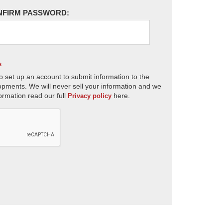
NFIRM PASSWORD:
s
o set up an account to submit information to the
opments. We will never sell your information and we
ormation read our full
here.
Privacy policy