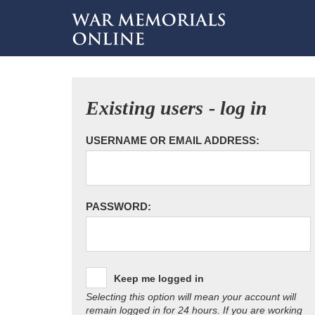
Existing users - log in
USERNAME OR EMAIL ADDRESS:
PASSWORD:
Keep me logged in
Selecting this option will mean your account will
remain logged in for 24 hours. If you are working