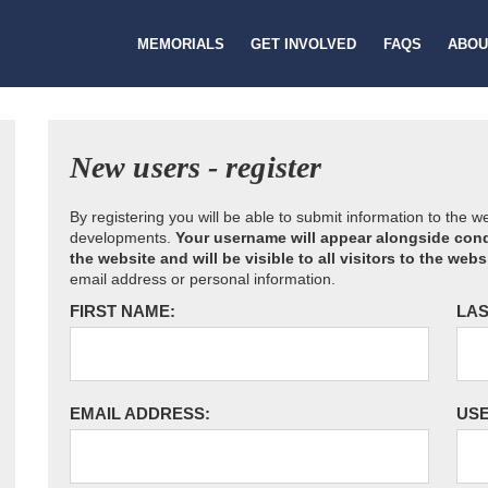
MEMORIALS
GET INVOLVED
FAQS
ABOU
New users - register
By registering you will be able to submit information to the 
developments.
Your username will appear alongside cond
the website and will be visible to all visitors to the webs
email address or personal information.
FIRST NAME:
LAS
EMAIL ADDRESS:
US