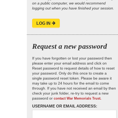
on a public computer, we would recommend
logging out when you have finished your session.
LOG IN
Request a new password
If you have forgotten or lost your password then
please enter your email address and click on
Reset password to request details of how to reset
your password. Only do this once to create a
single password reset token. Please be aware it
may take up to 24 hours for the email to come
through. If you have not received an email by then
check your junk folder, re-try to request a new
password or
contact War Memorials Trust.
USERNAME OR EMAIL ADDRESS: