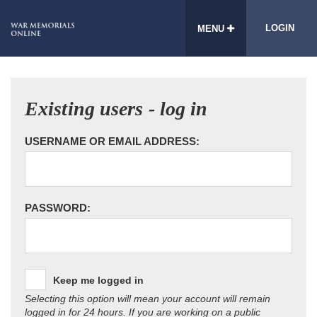
LOGIN
MENU
Existing users - log in
USERNAME OR EMAIL ADDRESS:
PASSWORD:
Keep me logged in
Selecting this option will mean your account will remain
logged in for 24 hours. If you are working on a public