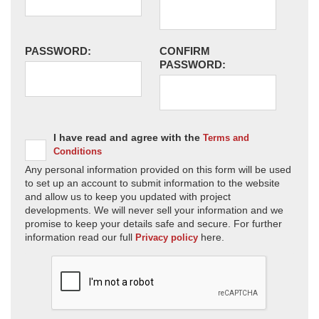
PASSWORD:
CONFIRM
PASSWORD:
I have read and agree with the
Terms and
Conditions
Any personal information provided on this form will be used
to set up an account to submit information to the website
and allow us to keep you updated with project
developments. We will never sell your information and we
promise to keep your details safe and secure. For further
information read our full
here.
Privacy policy