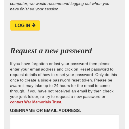
computer, we would recommend logging out when you
have finished your session.
LOG IN
Request a new password
If you have forgotten or lost your password then please
enter your email address and click on Reset password to
request details of how to reset your password. Only do this
once to create a single password reset token. Please be
aware it may take up to 24 hours for the email to come
through. If you have not received an email by then check
your junk folder, re-try to request a new password or
contact War Memorials Trust.
USERNAME OR EMAIL ADDRESS: