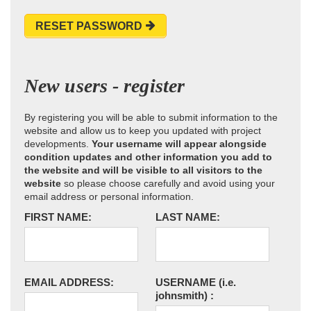
RESET PASSWORD
New users - register
By registering you will be able to submit information to the
website and allow us to keep you updated with project
developments.
Your username will appear alongside
condition updates and other information you add to
the website and will be visible to all visitors to the
website
so please choose carefully and avoid using your
email address or personal information.
FIRST NAME:
LAST NAME:
EMAIL ADDRESS:
USERNAME
(i.e.
johnsmith)
: