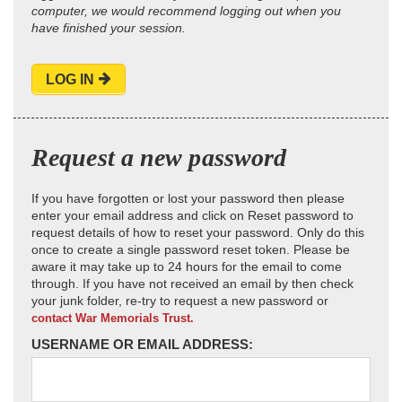
computer, we would recommend logging out when you
have finished your session.
LOG IN
Request a new password
If you have forgotten or lost your password then please
enter your email address and click on Reset password to
request details of how to reset your password. Only do this
once to create a single password reset token. Please be
aware it may take up to 24 hours for the email to come
through. If you have not received an email by then check
your junk folder, re-try to request a new password or
contact War Memorials Trust.
USERNAME OR EMAIL ADDRESS: