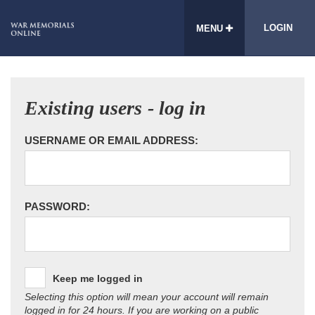
LOGIN
MENU
Existing users - log in
USERNAME OR EMAIL ADDRESS:
PASSWORD:
Keep me logged in
Selecting this option will mean your account will remain
logged in for 24 hours. If you are working on a public