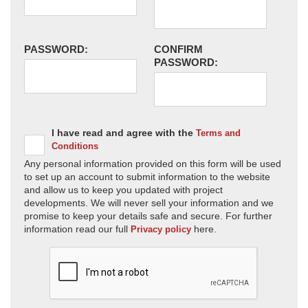
PASSWORD:
CONFIRM
PASSWORD:
I have read and agree with the
Terms and
Conditions
Any personal information provided on this form will be used
to set up an account to submit information to the website
and allow us to keep you updated with project
developments. We will never sell your information and we
promise to keep your details safe and secure. For further
information read our full
here.
Privacy policy