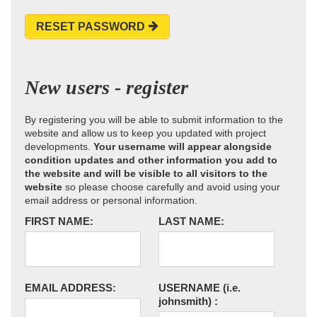
RESET PASSWORD
New users - register
By registering you will be able to submit information to the
website and allow us to keep you updated with project
developments.
Your username will appear alongside
condition updates and other information you add to
the website and will be visible to all visitors to the
website
so please choose carefully and avoid using your
email address or personal information.
FIRST NAME:
LAST NAME:
EMAIL ADDRESS:
USERNAME
(i.e.
johnsmith)
: