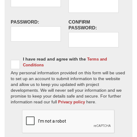
PASSWORD:
CONFIRM
PASSWORD:
I have read and agree with the
Terms and
Conditions
Any personal information provided on this form will be used
to set up an account to submit information to the website
and allow us to keep you updated with project
developments. We will never sell your information and we
promise to keep your details safe and secure. For further
information read our full
here.
Privacy policy