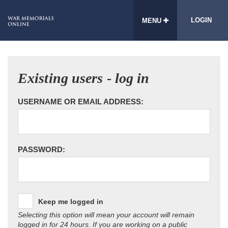
LOGIN
MENU
Existing users - log in
USERNAME OR EMAIL ADDRESS:
PASSWORD:
Keep me logged in
Selecting this option will mean your account will remain
logged in for 24 hours. If you are working on a public