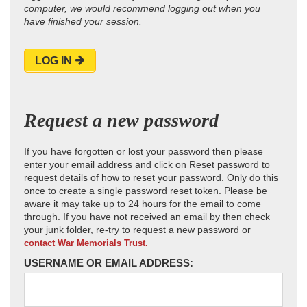
computer, we would recommend logging out when you
have finished your session.
LOG IN
Request a new password
If you have forgotten or lost your password then please
enter your email address and click on Reset password to
request details of how to reset your password. Only do this
once to create a single password reset token. Please be
aware it may take up to 24 hours for the email to come
through. If you have not received an email by then check
your junk folder, re-try to request a new password or
contact War Memorials Trust.
USERNAME OR EMAIL ADDRESS: