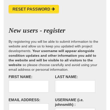
RESET PASSWORD
New users - register
By registering you will be able to submit information to the
website and allow us to keep you updated with project
developments.
Your username will appear alongside
condition updates and other information you add to
the website and will be visible to all visitors to the
website
so please choose carefully and avoid using your
email address or personal information.
FIRST NAME:
LAST NAME:
EMAIL ADDRESS:
USERNAME
(i.e.
johnsmith)
: