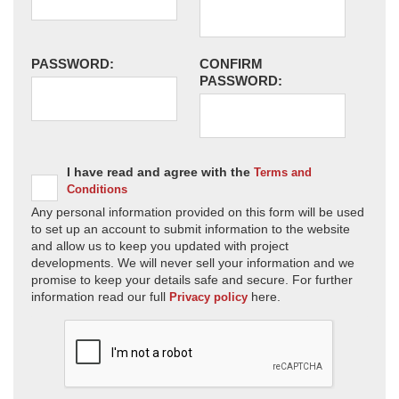
PASSWORD:
CONFIRM
PASSWORD:
I have read and agree with the
Terms and
Conditions
Any personal information provided on this form will be used
to set up an account to submit information to the website
and allow us to keep you updated with project
developments. We will never sell your information and we
promise to keep your details safe and secure. For further
information read our full
here.
Privacy policy