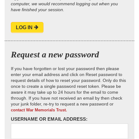
computer, we would recommend logging out when you
have finished your session.
LOG IN
Request a new password
If you have forgotten or lost your password then please
enter your email address and click on Reset password to
request details of how to reset your password. Only do this
once to create a single password reset token. Please be
aware it may take up to 24 hours for the email to come
through. If you have not received an email by then check
your junk folder, re-try to request a new password or
contact War Memorials Trust.
USERNAME OR EMAIL ADDRESS: