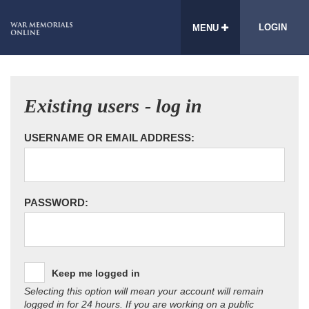
LOGIN
MENU
Existing users - log in
USERNAME OR EMAIL ADDRESS:
PASSWORD:
Keep me logged in
Selecting this option will mean your account will remain
logged in for 24 hours. If you are working on a public