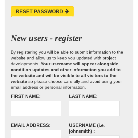
RESET PASSWORD
New users - register
By registering you will be able to submit information to the
website and allow us to keep you updated with project
developments.
Your username will appear alongside
condition updates and other information you add to
the website and will be visible to all visitors to the
website
so please choose carefully and avoid using your
email address or personal information.
FIRST NAME:
LAST NAME:
EMAIL ADDRESS:
USERNAME
(i.e.
johnsmith)
: