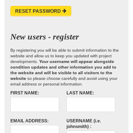
RESET PASSWORD
New users - register
By registering you will be able to submit information to the
website and allow us to keep you updated with project
developments.
Your username will appear alongside
condition updates and other information you add to
the website and will be visible to all visitors to the
website
so please choose carefully and avoid using your
email address or personal information.
FIRST NAME:
LAST NAME:
EMAIL ADDRESS:
USERNAME
(i.e.
johnsmith)
: