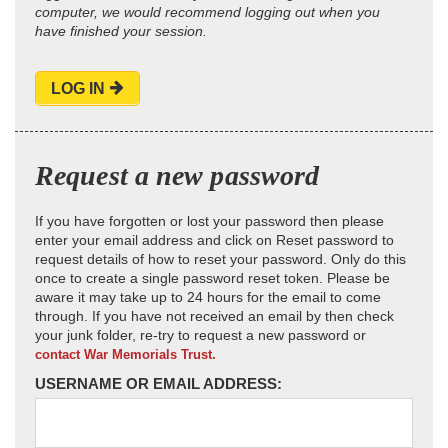
computer, we would recommend logging out when you
have finished your session.
LOG IN
Request a new password
If you have forgotten or lost your password then please
enter your email address and click on Reset password to
request details of how to reset your password. Only do this
once to create a single password reset token. Please be
aware it may take up to 24 hours for the email to come
through. If you have not received an email by then check
your junk folder, re-try to request a new password or
contact War Memorials Trust.
USERNAME OR EMAIL ADDRESS: