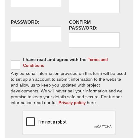
PASSWORD:
CONFIRM
PASSWORD:
I have read and agree with the
Terms and
Conditions
Any personal information provided on this form will be used
to set up an account to submit information to the website
and allow us to keep you updated with project
developments. We will never sell your information and we
promise to keep your details safe and secure. For further
information read our full
here.
Privacy policy