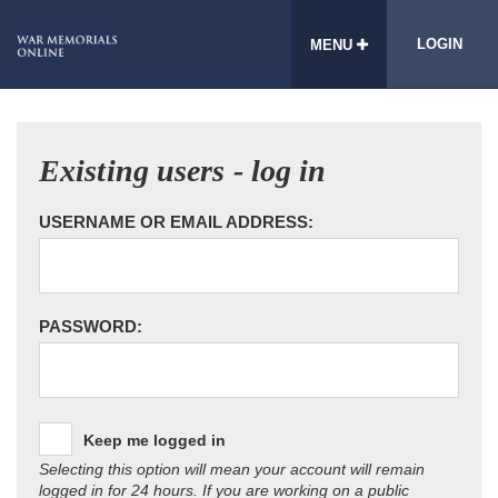
LOGIN
MENU
Existing users - log in
USERNAME OR EMAIL ADDRESS:
PASSWORD:
Keep me logged in
Selecting this option will mean your account will remain
logged in for 24 hours. If you are working on a public