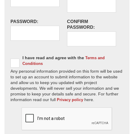
PASSWORD:
CONFIRM
PASSWORD:
I have read and agree with the
Terms and
Conditions
Any personal information provided on this form will be used
to set up an account to submit information to the website
and allow us to keep you updated with project
developments. We will never sell your information and we
promise to keep your details safe and secure. For further
information read our full
here.
Privacy policy