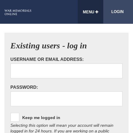
LOGIN
MENU
Existing users - log in
USERNAME OR EMAIL ADDRESS:
PASSWORD:
Keep me logged in
Selecting this option will mean your account will remain
logged in for 24 hours. If you are working on a public