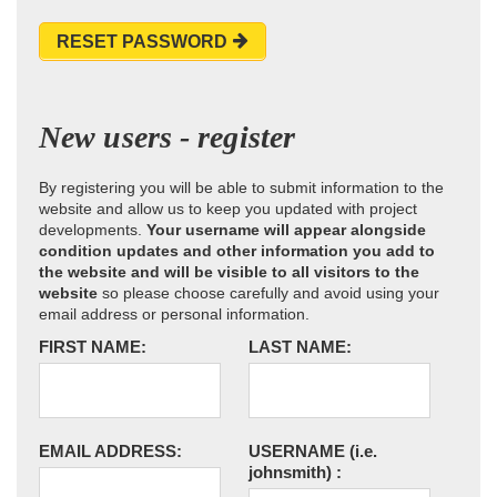
RESET PASSWORD
New users - register
By registering you will be able to submit information to the
website and allow us to keep you updated with project
developments.
Your username will appear alongside
condition updates and other information you add to
the website and will be visible to all visitors to the
website
so please choose carefully and avoid using your
email address or personal information.
FIRST NAME:
LAST NAME:
EMAIL ADDRESS:
USERNAME
(i.e.
johnsmith)
: