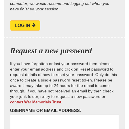
computer, we would recommend logging out when you
have finished your session.
LOG IN
Request a new password
If you have forgotten or lost your password then please
enter your email address and click on Reset password to
request details of how to reset your password. Only do this
once to create a single password reset token. Please be
aware it may take up to 24 hours for the email to come
through. If you have not received an email by then check
your junk folder, re-try to request a new password or
contact War Memorials Trust.
USERNAME OR EMAIL ADDRESS: