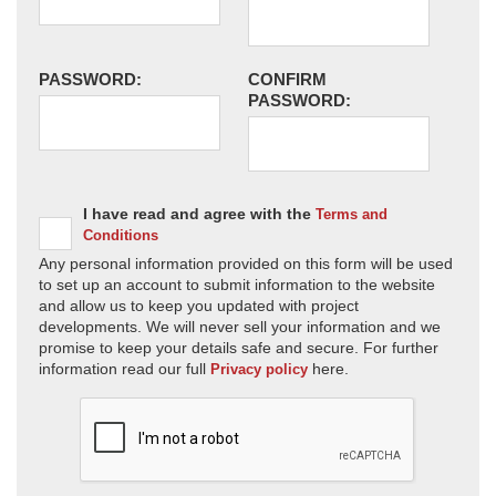
PASSWORD:
CONFIRM
PASSWORD:
I have read and agree with the
Terms and
Conditions
Any personal information provided on this form will be used
to set up an account to submit information to the website
and allow us to keep you updated with project
developments. We will never sell your information and we
promise to keep your details safe and secure. For further
information read our full
here.
Privacy policy