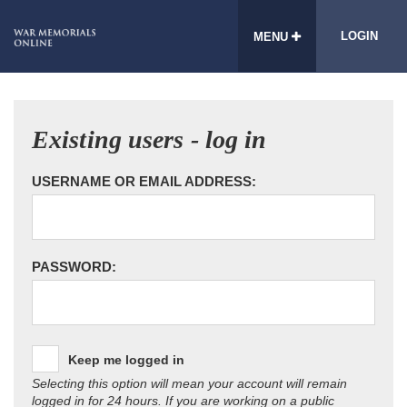
LOGIN
MENU
Existing users - log in
USERNAME OR EMAIL ADDRESS:
PASSWORD:
Keep me logged in
Selecting this option will mean your account will remain
logged in for 24 hours. If you are working on a public