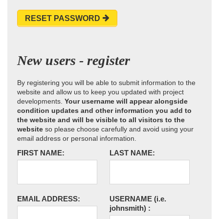
RESET PASSWORD
New users - register
By registering you will be able to submit information to the
website and allow us to keep you updated with project
developments.
Your username will appear alongside
condition updates and other information you add to
the website and will be visible to all visitors to the
website
so please choose carefully and avoid using your
email address or personal information.
FIRST NAME:
LAST NAME:
EMAIL ADDRESS:
USERNAME
(i.e.
johnsmith)
: