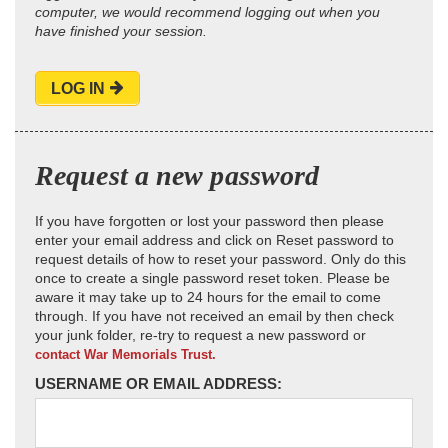
computer, we would recommend logging out when you
have finished your session.
LOG IN
Request a new password
If you have forgotten or lost your password then please
enter your email address and click on Reset password to
request details of how to reset your password. Only do this
once to create a single password reset token. Please be
aware it may take up to 24 hours for the email to come
through. If you have not received an email by then check
your junk folder, re-try to request a new password or
contact War Memorials Trust.
USERNAME OR EMAIL ADDRESS: