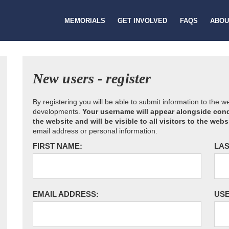
MEMORIALS
GET INVOLVED
FAQS
ABOU
New users - register
By registering you will be able to submit information to the 
developments.
Your username will appear alongside cond
the website and will be visible to all visitors to the webs
email address or personal information.
FIRST NAME:
LAS
EMAIL ADDRESS:
US