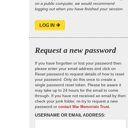
on a public computer, we would recommend
logging out when you have finished your session.
LOG IN
Request a new password
If you have forgotten or lost your password then
please enter your email address and click on
Reset password to request details of how to reset
your password. Only do this once to create a
single password reset token. Please be aware it
may take up to 24 hours for the email to come
through. If you have not received an email by then
check your junk folder, re-try to request a new
password or
contact War Memorials Trust.
USERNAME OR EMAIL ADDRESS: