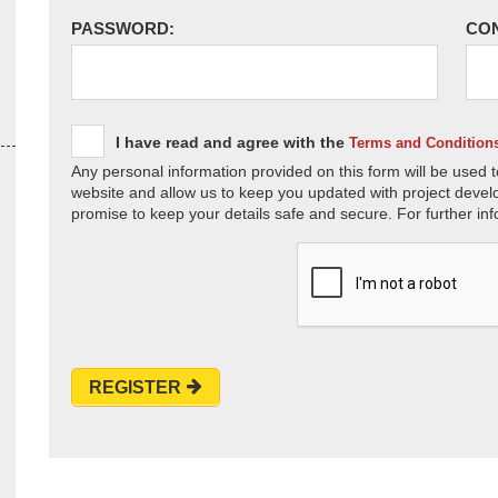
PASSWORD:
CO
I have read and agree with the
Terms and Condition
Any personal information provided on this form will be used t
website and allow us to keep you updated with project devel
promise to keep your details safe and secure. For further inf
REGISTER