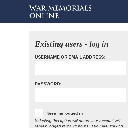
Existing users - log in
USERNAME OR EMAIL ADDRESS:
PASSWORD:
Keep me logged in
Selecting this option will mean your account will
remain logged in for 24 hours. If you are working