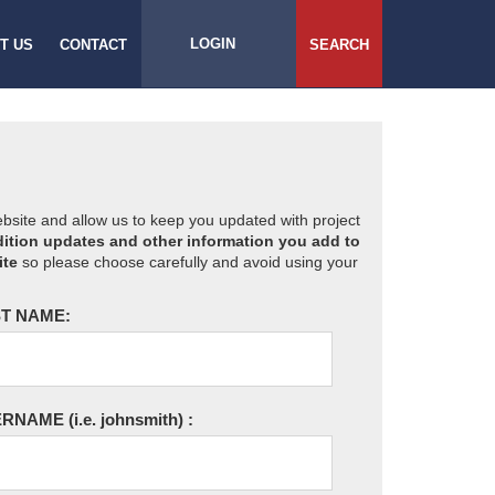
LOGIN
T US
CONTACT
SEARCH
website and allow us to keep you updated with project
ition updates and other information you add to
ite
so please choose carefully and avoid using your
T NAME:
ERNAME
(i.e. johnsmith)
: