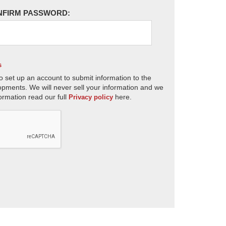
NFIRM PASSWORD:
s
o set up an account to submit information to the
opments. We will never sell your information and we
ormation read our full
here.
Privacy policy