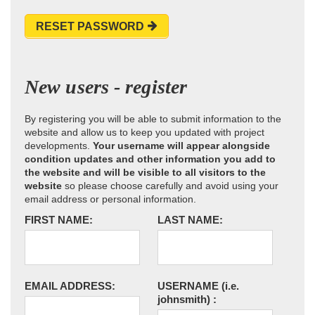
RESET PASSWORD
New users - register
By registering you will be able to submit information to the
website and allow us to keep you updated with project
developments.
Your username will appear alongside
condition updates and other information you add to
the website and will be visible to all visitors to the
website
so please choose carefully and avoid using your
email address or personal information.
FIRST NAME:
LAST NAME:
EMAIL ADDRESS:
USERNAME
(i.e.
johnsmith)
: