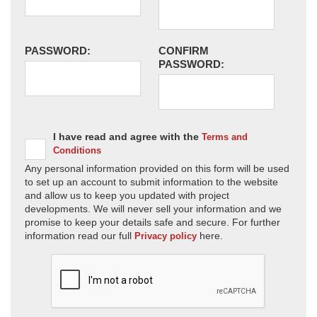
PASSWORD:
CONFIRM
PASSWORD:
I have read and agree with the
Terms and
Conditions
Any personal information provided on this form will be used
to set up an account to submit information to the website
and allow us to keep you updated with project
developments. We will never sell your information and we
promise to keep your details safe and secure. For further
information read our full
here.
Privacy policy