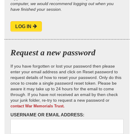
computer, we would recommend logging out when you
have finished your session.
LOG IN
Request a new password
If you have forgotten or lost your password then please
enter your email address and click on Reset password to
request details of how to reset your password. Only do this
once to create a single password reset token. Please be
aware it may take up to 24 hours for the email to come
through. If you have not received an email by then check
your junk folder, re-try to request a new password or
contact War Memorials Trust.
USERNAME OR EMAIL ADDRESS: