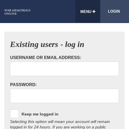
LOGIN
MENU
Existing users - log in
USERNAME OR EMAIL ADDRESS:
PASSWORD:
Keep me logged in
Selecting this option will mean your account will remain
logged in for 24 hours. If you are working on a public