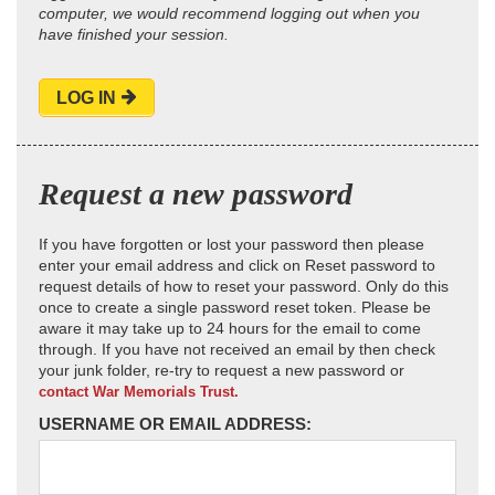
computer, we would recommend logging out when you
have finished your session.
LOG IN
Request a new password
If you have forgotten or lost your password then please
enter your email address and click on Reset password to
request details of how to reset your password. Only do this
once to create a single password reset token. Please be
aware it may take up to 24 hours for the email to come
through. If you have not received an email by then check
your junk folder, re-try to request a new password or
contact War Memorials Trust.
USERNAME OR EMAIL ADDRESS: