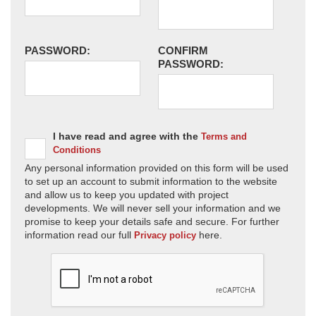
PASSWORD:
CONFIRM
PASSWORD:
I have read and agree with the
Terms and
Conditions
Any personal information provided on this form will be used
to set up an account to submit information to the website
and allow us to keep you updated with project
developments. We will never sell your information and we
promise to keep your details safe and secure. For further
information read our full
here.
Privacy policy