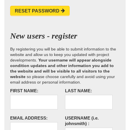
RESET PASSWORD
New users - register
By registering you will be able to submit information to the
website and allow us to keep you updated with project
developments.
Your username will appear alongside
condition updates and other information you add to
the website and will be visible to all visitors to the
website
so please choose carefully and avoid using your
email address or personal information.
FIRST NAME:
LAST NAME:
EMAIL ADDRESS:
USERNAME
(i.e.
johnsmith)
: