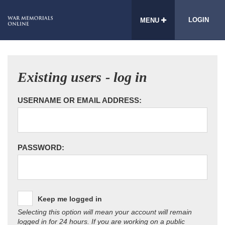
LOGIN
MENU
Existing users - log in
USERNAME OR EMAIL ADDRESS:
PASSWORD:
Keep me logged in
Selecting this option will mean your account will remain
logged in for 24 hours. If you are working on a public