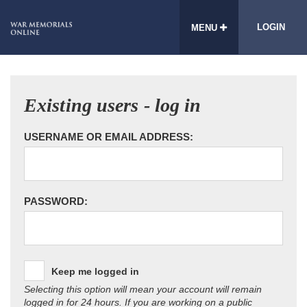
LOGIN
MENU
Existing users - log in
USERNAME OR EMAIL ADDRESS:
PASSWORD:
Keep me logged in
Selecting this option will mean your account will remain
logged in for 24 hours. If you are working on a public