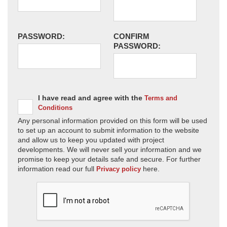
PASSWORD:
CONFIRM
PASSWORD:
I have read and agree with the
Terms and
Conditions
Any personal information provided on this form will be used
to set up an account to submit information to the website
and allow us to keep you updated with project
developments. We will never sell your information and we
promise to keep your details safe and secure. For further
information read our full
here.
Privacy policy