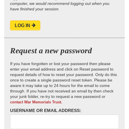
computer, we would recommend logging out when you
have finished your session.
LOG IN
Request a new password
If you have forgotten or lost your password then please
enter your email address and click on Reset password to
request details of how to reset your password. Only do this
once to create a single password reset token. Please be
aware it may take up to 24 hours for the email to come
through. If you have not received an email by then check
your junk folder, re-try to request a new password or
contact War Memorials Trust.
USERNAME OR EMAIL ADDRESS: