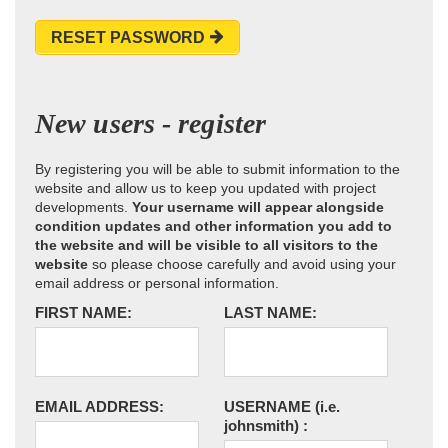
RESET PASSWORD
New users - register
By registering you will be able to submit information to the
website and allow us to keep you updated with project
developments.
Your username will appear alongside
condition updates and other information you add to
the website and will be visible to all visitors to the
website
so please choose carefully and avoid using your
email address or personal information.
FIRST NAME:
LAST NAME:
EMAIL ADDRESS:
USERNAME
(i.e.
johnsmith)
: