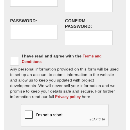
PASSWORD:
CONFIRM
PASSWORD:
I have read and agree with the
Terms and
Conditions
Any personal information provided on this form will be used
to set up an account to submit information to the website
and allow us to keep you updated with project
developments. We will never sell your information and we
promise to keep your details safe and secure. For further
information read our full
here.
Privacy policy