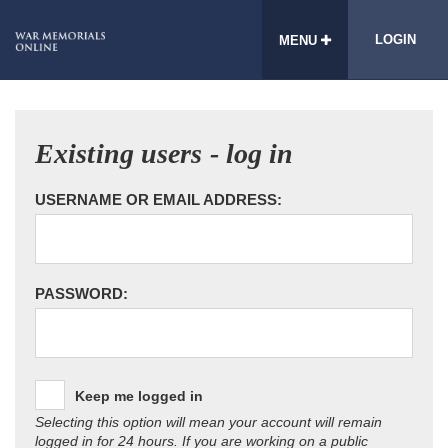
LOGIN
MENU
Existing users - log in
USERNAME OR EMAIL ADDRESS:
PASSWORD:
Keep me logged in
Selecting this option will mean your account will remain
logged in for 24 hours. If you are working on a public