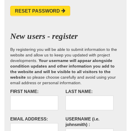
RESET PASSWORD
New users - register
By registering you will be able to submit information to the
website and allow us to keep you updated with project
developments.
Your username will appear alongside
condition updates and other information you add to
the website and will be visible to all visitors to the
website
so please choose carefully and avoid using your
email address or personal information.
FIRST NAME:
LAST NAME:
EMAIL ADDRESS:
USERNAME
(i.e.
johnsmith)
: