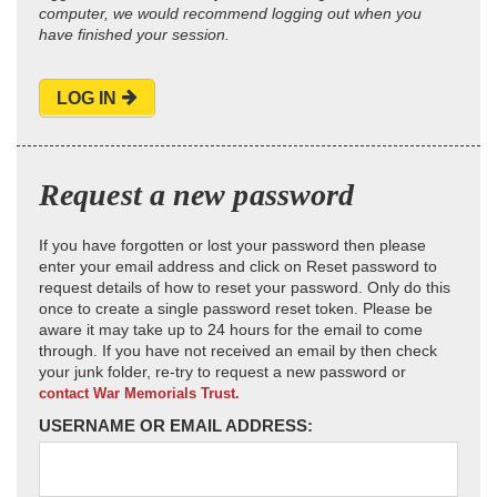
computer, we would recommend logging out when you
have finished your session.
LOG IN
Request a new password
If you have forgotten or lost your password then please
enter your email address and click on Reset password to
request details of how to reset your password. Only do this
once to create a single password reset token. Please be
aware it may take up to 24 hours for the email to come
through. If you have not received an email by then check
your junk folder, re-try to request a new password or
contact War Memorials Trust.
USERNAME OR EMAIL ADDRESS: