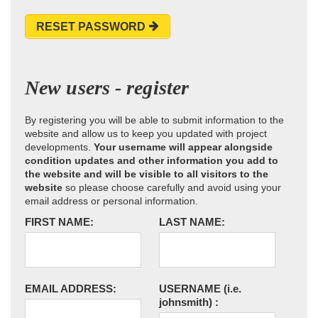
RESET PASSWORD
New users - register
By registering you will be able to submit information to the
website and allow us to keep you updated with project
developments.
Your username will appear alongside
condition updates and other information you add to
the website and will be visible to all visitors to the
website
so please choose carefully and avoid using your
email address or personal information.
FIRST NAME:
LAST NAME:
EMAIL ADDRESS:
USERNAME
(i.e.
johnsmith)
: