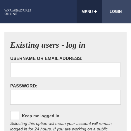
LOGIN
MENU
Existing users - log in
USERNAME OR EMAIL ADDRESS:
PASSWORD:
Keep me logged in
Selecting this option will mean your account will remain
logged in for 24 hours. If you are working on a public