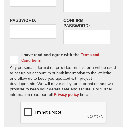
PASSWORD:
CONFIRM
PASSWORD:
I have read and agree with the
Terms and
Conditions
Any personal information provided on this form will be used
to set up an account to submit information to the website
and allow us to keep you updated with project
developments. We will never sell your information and we
promise to keep your details safe and secure. For further
information read our full
here.
Privacy policy