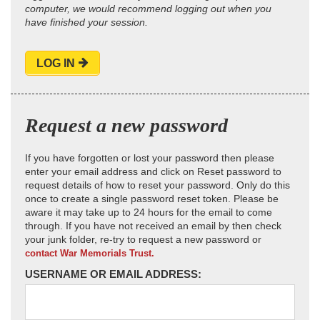
computer, we would recommend logging out when you
have finished your session.
LOG IN
Request a new password
If you have forgotten or lost your password then please
enter your email address and click on Reset password to
request details of how to reset your password. Only do this
once to create a single password reset token. Please be
aware it may take up to 24 hours for the email to come
through. If you have not received an email by then check
your junk folder, re-try to request a new password or
contact War Memorials Trust.
USERNAME OR EMAIL ADDRESS: