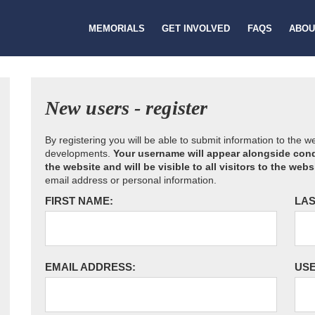
MEMORIALS
GET INVOLVED
FAQS
ABOU
New users - register
By registering you will be able to submit information to the 
developments.
Your username will appear alongside cond
the website and will be visible to all visitors to the webs
email address or personal information.
FIRST NAME:
LAS
EMAIL ADDRESS:
US