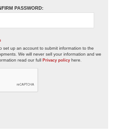
NFIRM PASSWORD:
s
o set up an account to submit information to the
opments. We will never sell your information and we
ormation read our full
here.
Privacy policy