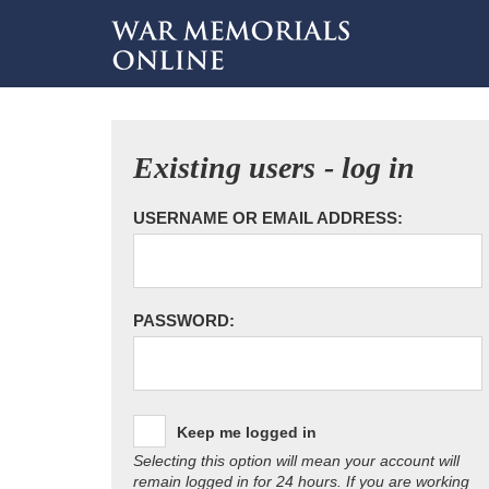
Existing users - log in
USERNAME OR EMAIL ADDRESS:
PASSWORD:
Keep me logged in
Selecting this option will mean your account will
remain logged in for 24 hours. If you are working