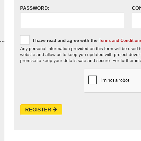
PASSWORD:
CO
I have read and agree with the
Terms and Condition
Any personal information provided on this form will be used t
website and allow us to keep you updated with project devel
promise to keep your details safe and secure. For further inf
REGISTER