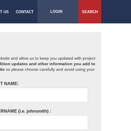
LOGIN
T US
CONTACT
SEARCH
website and allow us to keep you updated with project
ition updates and other information you add to
ite
so please choose carefully and avoid using your
T NAME:
ERNAME
(i.e. johnsmith)
: