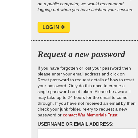
on a public computer, we would recommend
logging out when you have finished your session.
LOG IN
Request a new password
If you have forgotten or lost your password then
please enter your email address and click on
Reset password to request details of how to reset
your password. Only do this once to create a
single password reset token. Please be aware it
may take up to 24 hours for the email to come
through. If you have not received an email by then
check your junk folder, re-try to request a new
password or
contact War Memorials Trust.
USERNAME OR EMAIL ADDRESS: