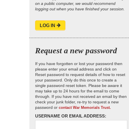
on a public computer, we would recommend
logging out when you have finished your session.
LOG IN
Request a new password
If you have forgotten or lost your password then
please enter your email address and click on
Reset password to request details of how to reset
your password. Only do this once to create a
single password reset token. Please be aware it
may take up to 24 hours for the email to come
through. If you have not received an email by then
check your junk folder, re-try to request a new
password or
contact War Memorials Trust.
USERNAME OR EMAIL ADDRESS: