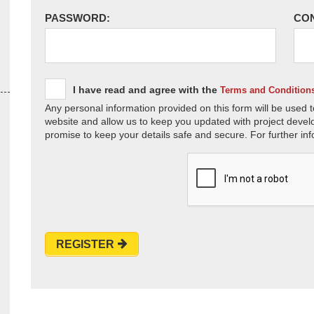
PASSWORD:
CO
I have read and agree with the
Terms and Condition
Any personal information provided on this form will be used t
website and allow us to keep you updated with project devel
promise to keep your details safe and secure. For further inf
REGISTER