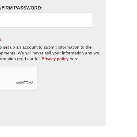
NFIRM PASSWORD:
s
o set up an account to submit information to the
opments. We will never sell your information and we
ormation read our full
here.
Privacy policy