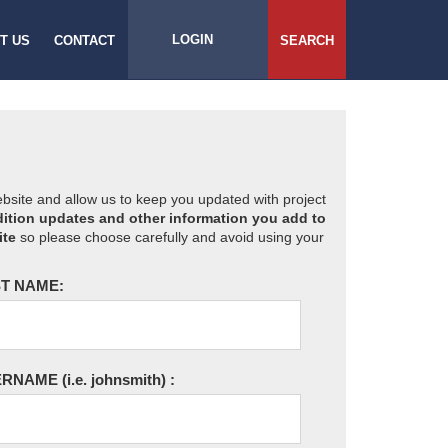
LOGIN
T US
CONTACT
SEARCH
website and allow us to keep you updated with project
ition updates and other information you add to
ite
so please choose carefully and avoid using your
T NAME:
ERNAME
(i.e. johnsmith)
: