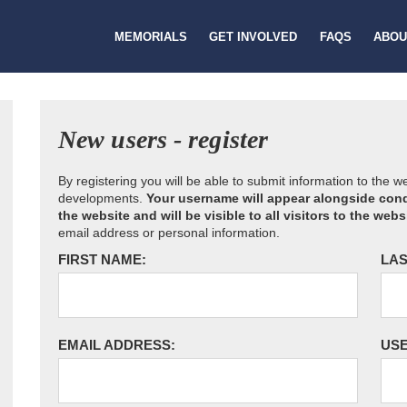
MEMORIALS
GET INVOLVED
FAQS
ABOU
New users - register
By registering you will be able to submit information to the 
developments.
Your username will appear alongside cond
the website and will be visible to all visitors to the webs
email address or personal information.
FIRST NAME:
LAS
EMAIL ADDRESS:
US