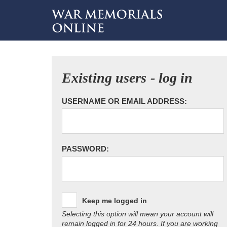
Existing users - log in
USERNAME OR EMAIL ADDRESS:
PASSWORD:
Keep me logged in
Selecting this option will mean your account will
remain logged in for 24 hours. If you are working