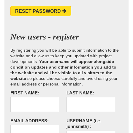
RESET PASSWORD
New users - register
By registering you will be able to submit information to the
website and allow us to keep you updated with project
developments.
Your username will appear alongside
condition updates and other information you add to
the website and will be visible to all visitors to the
website
so please choose carefully and avoid using your
email address or personal information.
FIRST NAME:
LAST NAME:
EMAIL ADDRESS:
USERNAME
(i.e.
johnsmith)
: