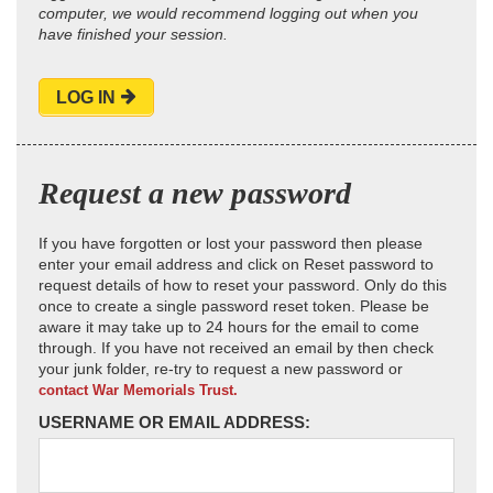
computer, we would recommend logging out when you
have finished your session.
LOG IN
Request a new password
If you have forgotten or lost your password then please
enter your email address and click on Reset password to
request details of how to reset your password. Only do this
once to create a single password reset token. Please be
aware it may take up to 24 hours for the email to come
through. If you have not received an email by then check
your junk folder, re-try to request a new password or
contact War Memorials Trust.
USERNAME OR EMAIL ADDRESS: