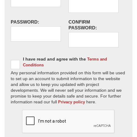
PASSWORD:
CONFIRM
PASSWORD:
I have read and agree with the
Terms and
Conditions
Any personal information provided on this form will be used
to set up an account to submit information to the website
and allow us to keep you updated with project
developments. We will never sell your information and we
promise to keep your details safe and secure. For further
information read our full
here.
Privacy policy