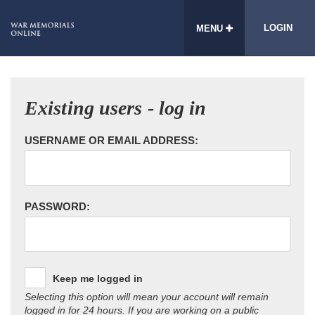
LOGIN
MENU
Existing users - log in
USERNAME OR EMAIL ADDRESS:
PASSWORD:
Keep me logged in
Selecting this option will mean your account will remain
logged in for 24 hours. If you are working on a public