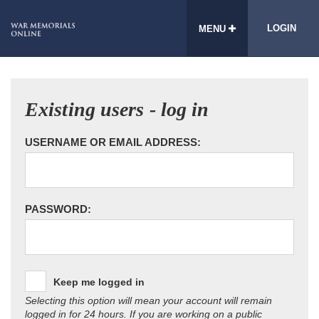
LOGIN
MENU
Existing users - log in
USERNAME OR EMAIL ADDRESS:
PASSWORD:
Keep me logged in
Selecting this option will mean your account will remain
logged in for 24 hours. If you are working on a public