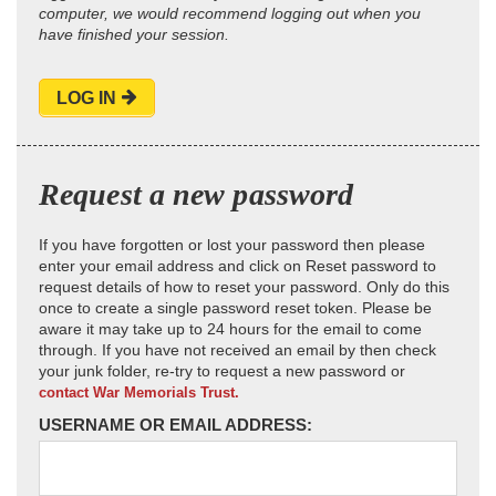
computer, we would recommend logging out when you
have finished your session.
LOG IN
Request a new password
If you have forgotten or lost your password then please
enter your email address and click on Reset password to
request details of how to reset your password. Only do this
once to create a single password reset token. Please be
aware it may take up to 24 hours for the email to come
through. If you have not received an email by then check
your junk folder, re-try to request a new password or
contact War Memorials Trust.
USERNAME OR EMAIL ADDRESS: