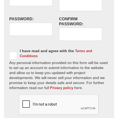
PASSWORD:
CONFIRM
PASSWORD:
I have read and agree with the
Terms and
Conditions
Any personal information provided on this form will be used
to set up an account to submit information to the website
and allow us to keep you updated with project
developments. We will never sell your information and we
promise to keep your details safe and secure. For further
information read our full
here.
Privacy policy