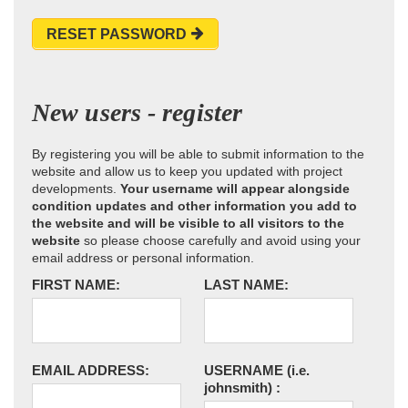
RESET PASSWORD
New users - register
By registering you will be able to submit information to the
website and allow us to keep you updated with project
developments.
Your username will appear alongside
condition updates and other information you add to
the website and will be visible to all visitors to the
website
so please choose carefully and avoid using your
email address or personal information.
FIRST NAME:
LAST NAME:
EMAIL ADDRESS:
USERNAME
(i.e.
johnsmith)
: