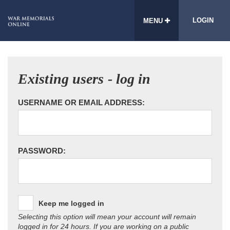
LOGIN
MENU
Existing users - log in
USERNAME OR EMAIL ADDRESS:
PASSWORD:
Keep me logged in
Selecting this option will mean your account will remain
logged in for 24 hours. If you are working on a public