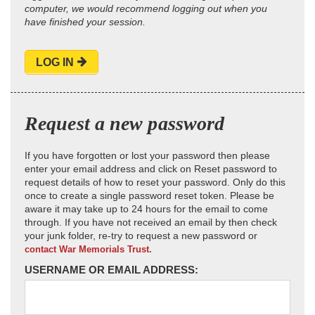
computer, we would recommend logging out when you
have finished your session.
LOG IN
Request a new password
If you have forgotten or lost your password then please
enter your email address and click on Reset password to
request details of how to reset your password. Only do this
once to create a single password reset token. Please be
aware it may take up to 24 hours for the email to come
through. If you have not received an email by then check
your junk folder, re-try to request a new password or
contact War Memorials Trust.
USERNAME OR EMAIL ADDRESS: