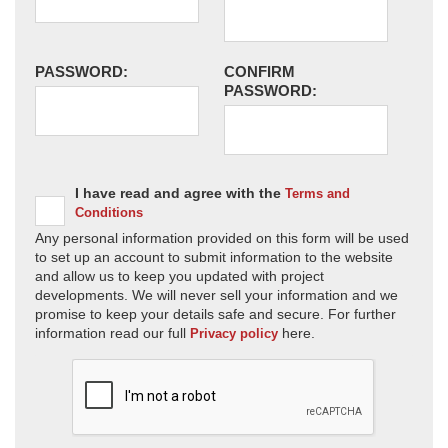
PASSWORD:
CONFIRM
PASSWORD:
I have read and agree with the
Terms and
Conditions
Any personal information provided on this form will be used
to set up an account to submit information to the website
and allow us to keep you updated with project
developments. We will never sell your information and we
promise to keep your details safe and secure. For further
information read our full
here.
Privacy policy