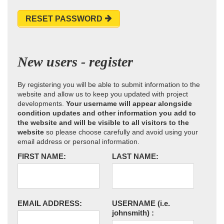
RESET PASSWORD
New users - register
By registering you will be able to submit information to the
website and allow us to keep you updated with project
developments.
Your username will appear alongside
condition updates and other information you add to
the website and will be visible to all visitors to the
website
so please choose carefully and avoid using your
email address or personal information.
FIRST NAME:
LAST NAME:
EMAIL ADDRESS:
USERNAME
(i.e.
johnsmith)
: