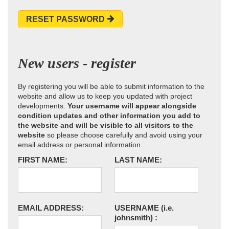
RESET PASSWORD
New users - register
By registering you will be able to submit information to the
website and allow us to keep you updated with project
developments.
Your username will appear alongside
condition updates and other information you add to
the website and will be visible to all visitors to the
website
so please choose carefully and avoid using your
email address or personal information.
FIRST NAME:
LAST NAME:
EMAIL ADDRESS:
USERNAME
(i.e.
johnsmith)
: