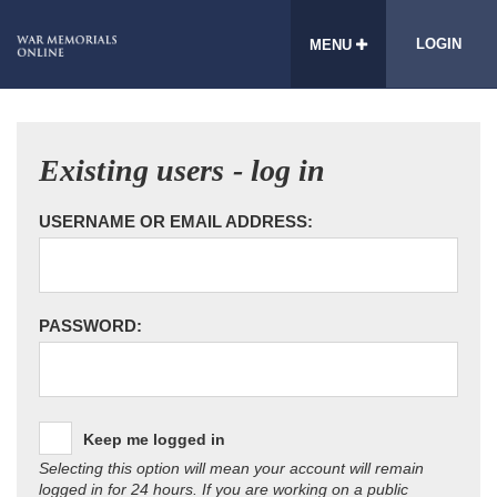
LOGIN
MENU
Existing users - log in
USERNAME OR EMAIL ADDRESS:
PASSWORD:
Keep me logged in
Selecting this option will mean your account will remain
logged in for 24 hours. If you are working on a public