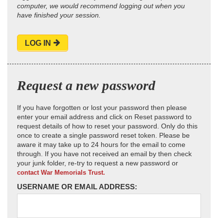
computer, we would recommend logging out when you
have finished your session.
LOG IN
Request a new password
If you have forgotten or lost your password then please
enter your email address and click on Reset password to
request details of how to reset your password. Only do this
once to create a single password reset token. Please be
aware it may take up to 24 hours for the email to come
through. If you have not received an email by then check
your junk folder, re-try to request a new password or
contact War Memorials Trust.
USERNAME OR EMAIL ADDRESS: