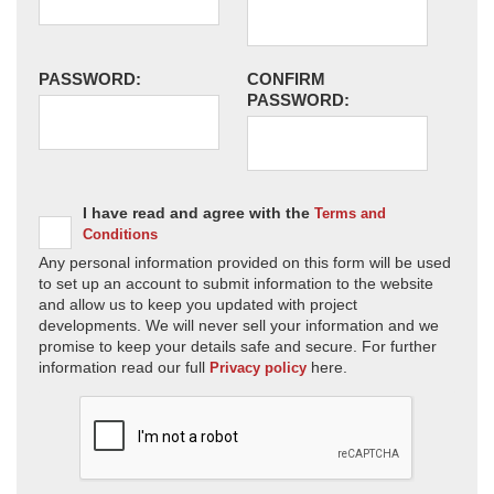
PASSWORD:
CONFIRM
PASSWORD:
I have read and agree with the
Terms and
Conditions
Any personal information provided on this form will be used
to set up an account to submit information to the website
and allow us to keep you updated with project
developments. We will never sell your information and we
promise to keep your details safe and secure. For further
information read our full
here.
Privacy policy