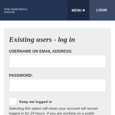
LOGIN
MENU
Existing users - log in
USERNAME OR EMAIL ADDRESS:
PASSWORD:
Keep me logged in
Selecting this option will mean your account will remain
logged in for 24 hours. If you are working on a public