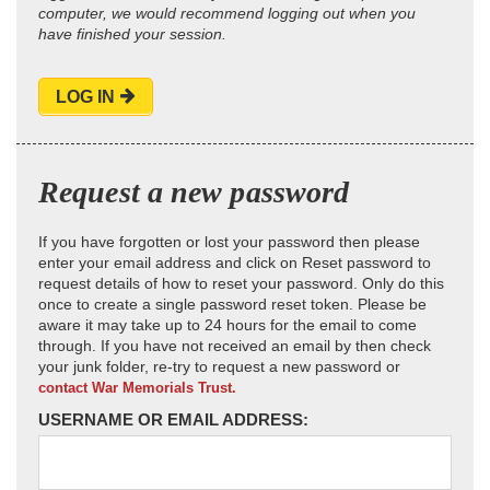
computer, we would recommend logging out when you
have finished your session.
LOG IN
Request a new password
If you have forgotten or lost your password then please
enter your email address and click on Reset password to
request details of how to reset your password. Only do this
once to create a single password reset token. Please be
aware it may take up to 24 hours for the email to come
through. If you have not received an email by then check
your junk folder, re-try to request a new password or
contact War Memorials Trust.
USERNAME OR EMAIL ADDRESS: