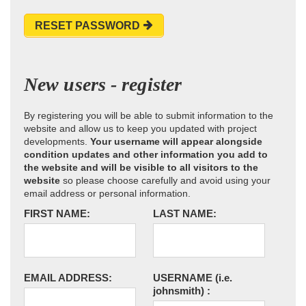
RESET PASSWORD
New users - register
By registering you will be able to submit information to the
website and allow us to keep you updated with project
developments.
Your username will appear alongside
condition updates and other information you add to
the website and will be visible to all visitors to the
website
so please choose carefully and avoid using your
email address or personal information.
FIRST NAME:
LAST NAME:
EMAIL ADDRESS:
USERNAME
(i.e.
johnsmith)
: