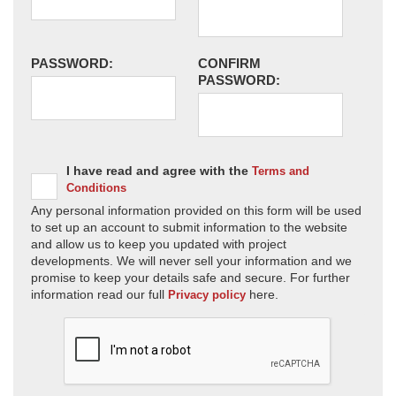
PASSWORD:
CONFIRM
PASSWORD:
I have read and agree with the
Terms and
Conditions
Any personal information provided on this form will be used
to set up an account to submit information to the website
and allow us to keep you updated with project
developments. We will never sell your information and we
promise to keep your details safe and secure. For further
information read our full
here.
Privacy policy