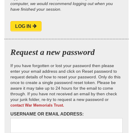
computer, we would recommend logging out when you
have finished your session.
LOG IN
Request a new password
If you have forgotten or lost your password then please
enter your email address and click on Reset password to
request details of how to reset your password. Only do this
once to create a single password reset token. Please be
aware it may take up to 24 hours for the email to come
through. If you have not received an email by then check
your junk folder, re-try to request a new password or
contact War Memorials Trust.
USERNAME OR EMAIL ADDRESS: