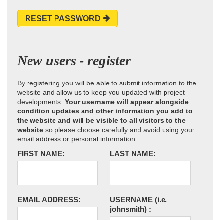
RESET PASSWORD
New users - register
By registering you will be able to submit information to the
website and allow us to keep you updated with project
developments.
Your username will appear alongside
condition updates and other information you add to
the website and will be visible to all visitors to the
website
so please choose carefully and avoid using your
email address or personal information.
FIRST NAME:
LAST NAME:
EMAIL ADDRESS:
USERNAME
(i.e.
johnsmith)
: