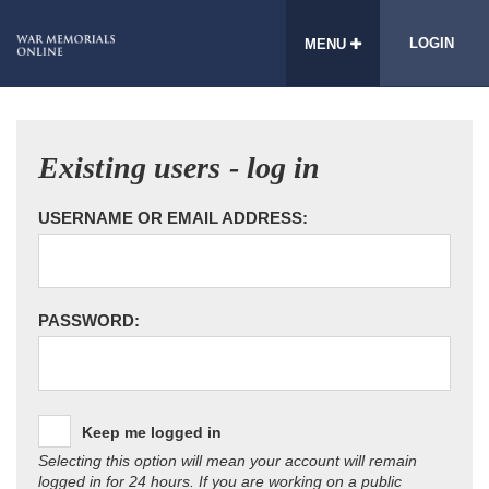
LOGIN
MENU
Existing users - log in
USERNAME OR EMAIL ADDRESS:
PASSWORD:
Keep me logged in
Selecting this option will mean your account will remain
logged in for 24 hours. If you are working on a public