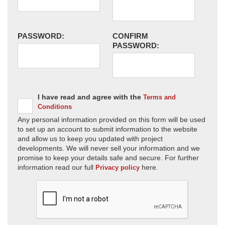
PASSWORD:
CONFIRM
PASSWORD:
I have read and agree with the
Terms and
Conditions
Any personal information provided on this form will be used
to set up an account to submit information to the website
and allow us to keep you updated with project
developments. We will never sell your information and we
promise to keep your details safe and secure. For further
information read our full
here.
Privacy policy