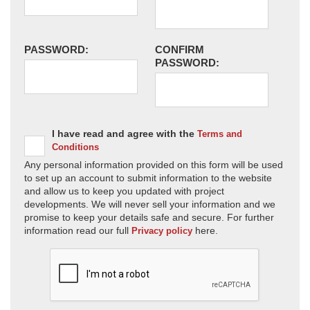
PASSWORD:
CONFIRM
PASSWORD:
I have read and agree with the
Terms and
Conditions
Any personal information provided on this form will be used
to set up an account to submit information to the website
and allow us to keep you updated with project
developments. We will never sell your information and we
promise to keep your details safe and secure. For further
information read our full
here.
Privacy policy