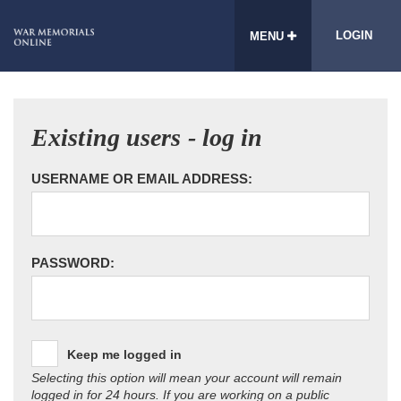
LOGIN
MENU
Existing users - log in
USERNAME OR EMAIL ADDRESS:
PASSWORD:
Keep me logged in
Selecting this option will mean your account will remain
logged in for 24 hours. If you are working on a public