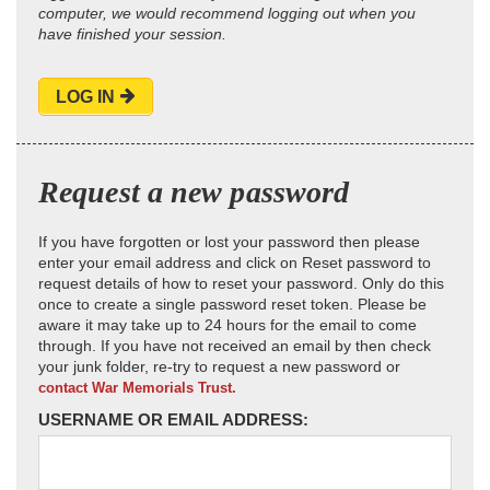
computer, we would recommend logging out when you
have finished your session.
LOG IN
Request a new password
If you have forgotten or lost your password then please
enter your email address and click on Reset password to
request details of how to reset your password. Only do this
once to create a single password reset token. Please be
aware it may take up to 24 hours for the email to come
through. If you have not received an email by then check
your junk folder, re-try to request a new password or
contact War Memorials Trust.
USERNAME OR EMAIL ADDRESS: