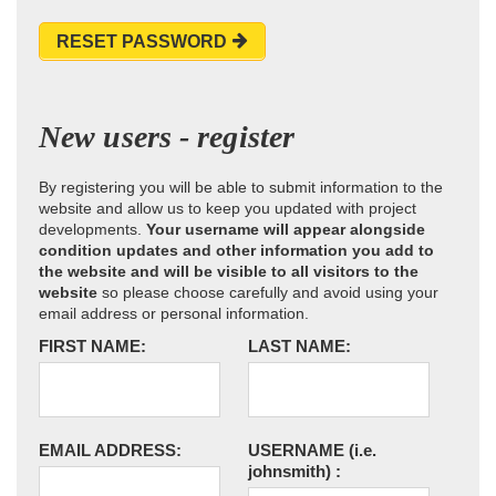
RESET PASSWORD
New users - register
By registering you will be able to submit information to the
website and allow us to keep you updated with project
developments.
Your username will appear alongside
condition updates and other information you add to
the website and will be visible to all visitors to the
website
so please choose carefully and avoid using your
email address or personal information.
FIRST NAME:
LAST NAME:
EMAIL ADDRESS:
USERNAME
(i.e.
johnsmith)
: