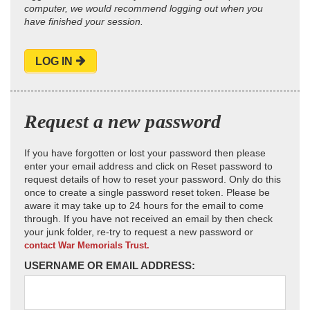
computer, we would recommend logging out when you
have finished your session.
LOG IN
Request a new password
If you have forgotten or lost your password then please
enter your email address and click on Reset password to
request details of how to reset your password. Only do this
once to create a single password reset token. Please be
aware it may take up to 24 hours for the email to come
through. If you have not received an email by then check
your junk folder, re-try to request a new password or
contact War Memorials Trust.
USERNAME OR EMAIL ADDRESS: