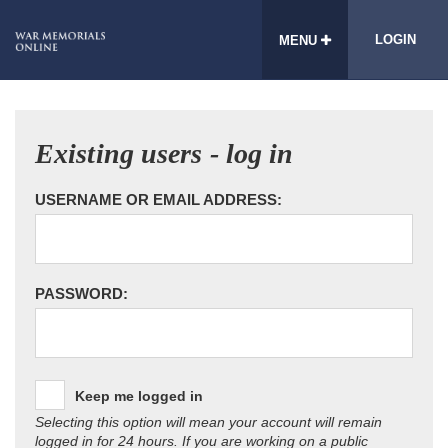
LOGIN
MENU
Existing users - log in
USERNAME OR EMAIL ADDRESS:
PASSWORD:
Keep me logged in
Selecting this option will mean your account will remain
logged in for 24 hours. If you are working on a public