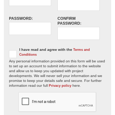
PASSWORD:
CONFIRM
PASSWORD:
I have read and agree with the
Terms and
Conditions
Any personal information provided on this form will be used
to set up an account to submit information to the website
and allow us to keep you updated with project
developments. We will never sell your information and we
promise to keep your details safe and secure. For further
information read our full
here.
Privacy policy