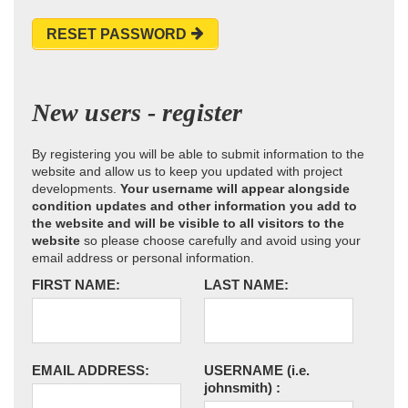
RESET PASSWORD
New users - register
By registering you will be able to submit information to the
website and allow us to keep you updated with project
developments.
Your username will appear alongside
condition updates and other information you add to
the website and will be visible to all visitors to the
website
so please choose carefully and avoid using your
email address or personal information.
FIRST NAME:
LAST NAME:
EMAIL ADDRESS:
USERNAME
(i.e.
johnsmith)
: