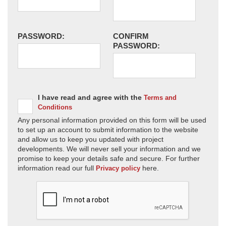
PASSWORD:
CONFIRM
PASSWORD:
I have read and agree with the
Terms and
Conditions
Any personal information provided on this form will be used
to set up an account to submit information to the website
and allow us to keep you updated with project
developments. We will never sell your information and we
promise to keep your details safe and secure. For further
information read our full
here.
Privacy policy