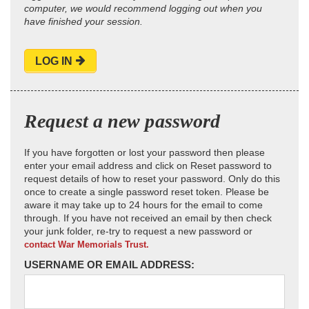
computer, we would recommend logging out when you
have finished your session.
LOG IN
Request a new password
If you have forgotten or lost your password then please
enter your email address and click on Reset password to
request details of how to reset your password. Only do this
once to create a single password reset token. Please be
aware it may take up to 24 hours for the email to come
through. If you have not received an email by then check
your junk folder, re-try to request a new password or
contact War Memorials Trust.
USERNAME OR EMAIL ADDRESS: