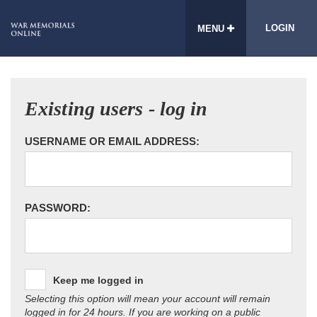
LOGIN
MENU
Existing users - log in
USERNAME OR EMAIL ADDRESS:
PASSWORD:
Keep me logged in
Selecting this option will mean your account will remain
logged in for 24 hours. If you are working on a public