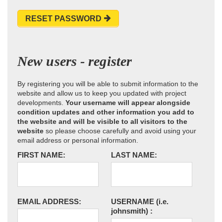
RESET PASSWORD
New users - register
By registering you will be able to submit information to the
website and allow us to keep you updated with project
developments.
Your username will appear alongside
condition updates and other information you add to
the website and will be visible to all visitors to the
website
so please choose carefully and avoid using your
email address or personal information.
FIRST NAME:
LAST NAME:
EMAIL ADDRESS:
USERNAME
(i.e.
johnsmith)
: