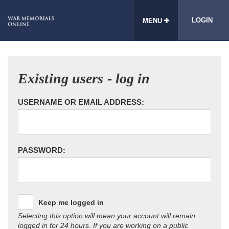
LOGIN
MENU
Existing users - log in
USERNAME OR EMAIL ADDRESS:
PASSWORD:
Keep me logged in
Selecting this option will mean your account will remain
logged in for 24 hours. If you are working on a public