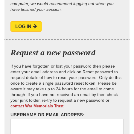
computer, we would recommend logging out when you
have finished your session.
LOG IN
Request a new password
If you have forgotten or lost your password then please
enter your email address and click on Reset password to
request details of how to reset your password. Only do this
once to create a single password reset token. Please be
aware it may take up to 24 hours for the email to come
through. If you have not received an email by then check
your junk folder, re-try to request a new password or
contact War Memorials Trust.
USERNAME OR EMAIL ADDRESS: