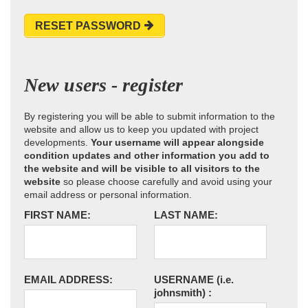
RESET PASSWORD
New users - register
By registering you will be able to submit information to the
website and allow us to keep you updated with project
developments.
Your username will appear alongside
condition updates and other information you add to
the website and will be visible to all visitors to the
website
so please choose carefully and avoid using your
email address or personal information.
FIRST NAME:
LAST NAME:
EMAIL ADDRESS:
USERNAME
(i.e.
johnsmith)
: