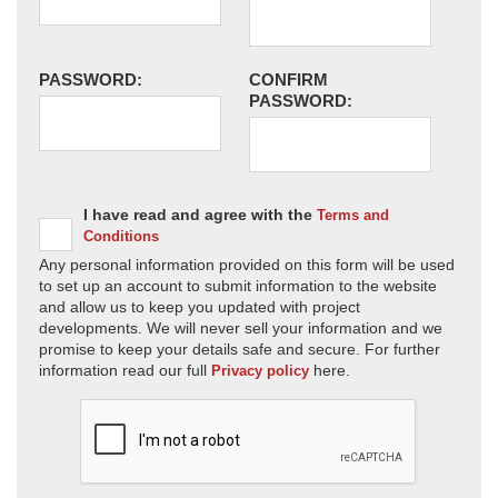
PASSWORD:
CONFIRM
PASSWORD:
I have read and agree with the
Terms and
Conditions
Any personal information provided on this form will be used
to set up an account to submit information to the website
and allow us to keep you updated with project
developments. We will never sell your information and we
promise to keep your details safe and secure. For further
information read our full
here.
Privacy policy