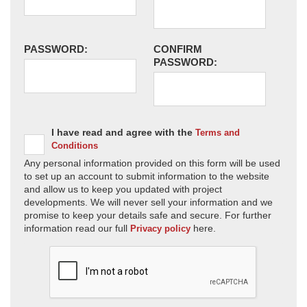
PASSWORD:
CONFIRM
PASSWORD:
I have read and agree with the
Terms and
Conditions
Any personal information provided on this form will be used
to set up an account to submit information to the website
and allow us to keep you updated with project
developments. We will never sell your information and we
promise to keep your details safe and secure. For further
information read our full
here.
Privacy policy