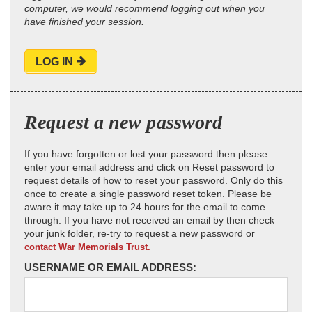
computer, we would recommend logging out when you
have finished your session.
LOG IN
Request a new password
If you have forgotten or lost your password then please
enter your email address and click on Reset password to
request details of how to reset your password. Only do this
once to create a single password reset token. Please be
aware it may take up to 24 hours for the email to come
through. If you have not received an email by then check
your junk folder, re-try to request a new password or
contact War Memorials Trust.
USERNAME OR EMAIL ADDRESS: