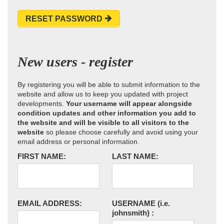
RESET PASSWORD
New users - register
By registering you will be able to submit information to the
website and allow us to keep you updated with project
developments.
Your username will appear alongside
condition updates and other information you add to
the website and will be visible to all visitors to the
website
so please choose carefully and avoid using your
email address or personal information.
FIRST NAME:
LAST NAME:
EMAIL ADDRESS:
USERNAME
(i.e.
johnsmith)
: