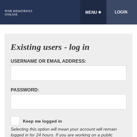
LOGIN
MENU
Existing users - log in
USERNAME OR EMAIL ADDRESS:
PASSWORD:
Keep me logged in
Selecting this option will mean your account will remain
logged in for 24 hours. If you are working on a public